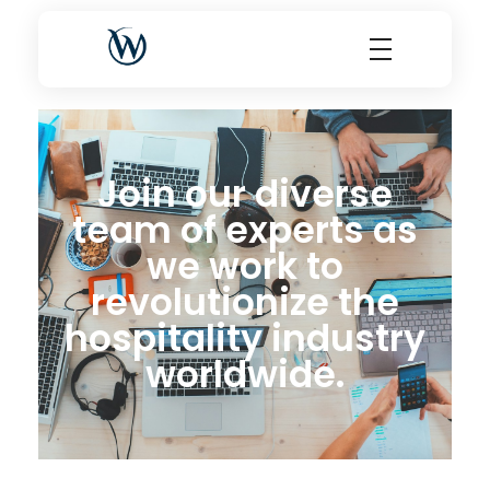
World Choice Hotels Private Limited – Hotel Revenue & OTA Management Experts
Maximize Hotel Revenue with Expert OTA Management, Reputation Solutions, and Website Optimization
Join our diverse
team of experts as
we work to
revolutionize the
hospitality industry
worldwide.