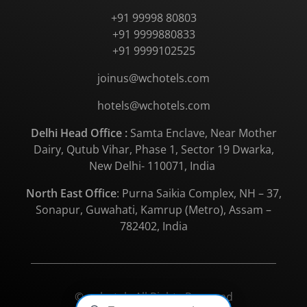
+91 99998 80803
+91 9999880833
+91 9999102525
joinus@wchotels.com
hotels@wchotels.com
Delhi Head Office :
Samta Enclave, Near Mother
Dairy, Qutub Vihar, Phase 1, Sector 19 Dwarka,
New Delhi- 110071, India
North East Office
: Purna Saikia Complex, NH – 37,
Sonapur, Guwahati, Kamrup (Metro), Assam –
782402, India
© wchotels All Rights Reserved