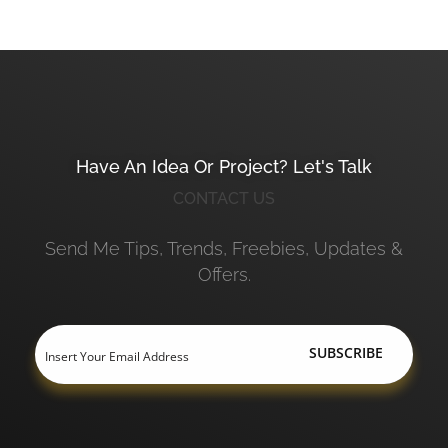
Have An Idea Or Project? Let's Talk
CONTACT US
Send Me Tips, Trends, Freebies, Updates &
Offers.