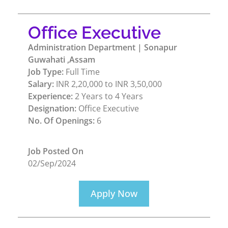
Office Executive
Administration Department | Sonapur
Guwahati ,Assam
Job Type:
Full Time
Salary:
INR 2,20,000 to INR 3,50,000
Experience:
2 Years to 4 Years
Designation:
Office Executive
No. Of Openings:
6
Job Posted On
02/Sep/2024
Apply Now