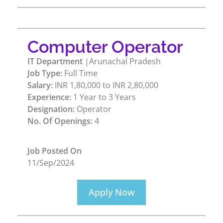
Computer Operator
IT Department
|Arunachal Pradesh
Job Type:
Full Time
Salary:
INR 1,80,000 to INR 2,80,000
Experience:
1 Year to 3 Years
Designation:
Operator
No. Of Openings:
4
Job Posted On
11/Sep/2024
Apply Now