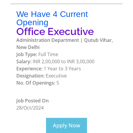
We Have 4 Current
Opening
Office Executive
Administration Department | Qutub Vihar,
New Delhi
Job Type:
Full Time
Salary:
INR 2,00,000 to INR 3,00,000
Experience:
1 Year to 3 Years
Designation:
Executive
No. Of Openings:
5
Job Posted On
28/Oct/2024
Apply Now