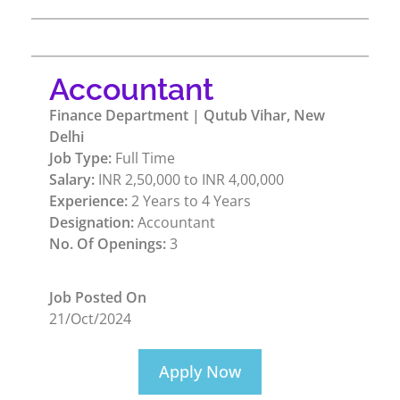
Accountant
Finance Department | Qutub Vihar, New
Delhi
Job Type:
Full Time
Salary:
INR 2,50,000 to INR 4,00,000
Experience:
2 Years to 4 Years
Designation:
Accountant
No. Of Openings:
3
Job Posted On
21/Oct/2024
Apply Now