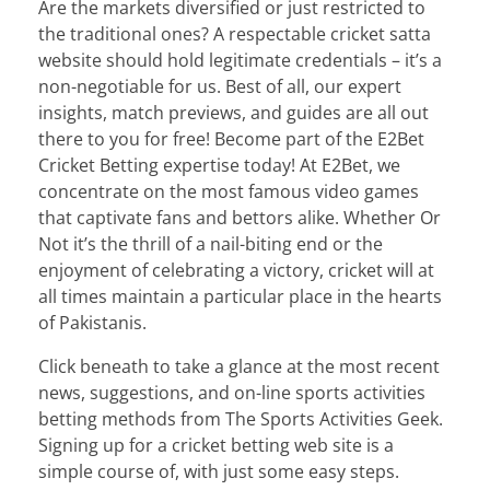
Are the markets diversified or just restricted to
the traditional ones? A respectable cricket satta
website should hold legitimate credentials – it’s a
non-negotiable for us. Best of all, our expert
insights, match previews, and guides are all out
there to you for free! Become part of the E2Bet
Cricket Betting expertise today! At E2Bet, we
concentrate on the most famous video games
that captivate fans and bettors alike. Whether Or
Not it’s the thrill of a nail-biting end or the
enjoyment of celebrating a victory, cricket will at
all times maintain a particular place in the hearts
of Pakistanis.
Click beneath to take a glance at the most recent
news, suggestions, and on-line sports activities
betting methods from The Sports Activities Geek.
Signing up for a cricket betting web site is a
simple course of, with just some easy steps.