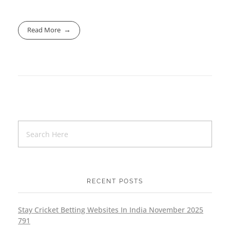
Read More
RECENT POSTS
Stay Cricket Betting Websites In India November 2025
791