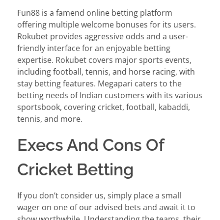
Fun88 is a famend online betting platform
offering multiple welcome bonuses for its users.
Rokubet provides aggressive odds and a user-
friendly interface for an enjoyable betting
expertise. Rokubet covers major sports events,
including football, tennis, and horse racing, with
stay betting features. Megapari caters to the
betting needs of Indian customers with its various
sportsbook, covering cricket, football, kabaddi,
tennis, and more.
Execs And Cons Of
Cricket Betting
If you don’t consider us, simply place a small
wager on one of our advised bets and await it to
show worthwhile. Understanding the teams, their