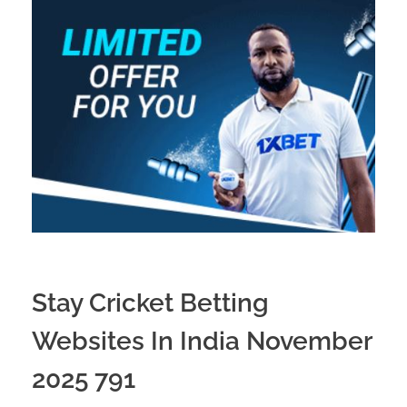
Stay Cricket Betting
Websites In India November
2025 791