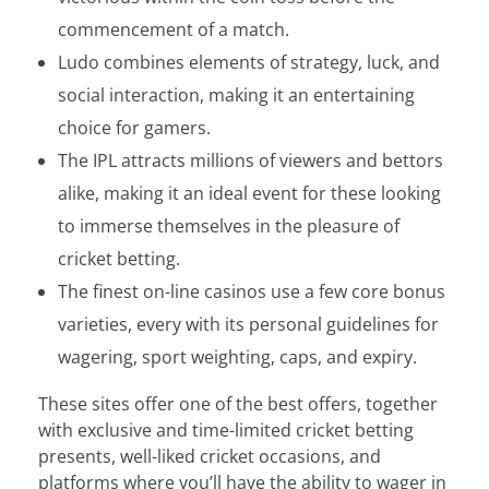
commencement of a match.
Ludo combines elements of strategy, luck, and
social interaction, making it an entertaining
choice for gamers.
The IPL attracts millions of viewers and bettors
alike, making it an ideal event for these looking
to immerse themselves in the pleasure of
cricket betting.
The finest on-line casinos use a few core bonus
varieties, every with its personal guidelines for
wagering, sport weighting, caps, and expiry.
These sites offer one of the best offers, together
with exclusive and time-limited cricket betting
presents, well-liked cricket occasions, and
platforms where you’ll have the ability to wager in