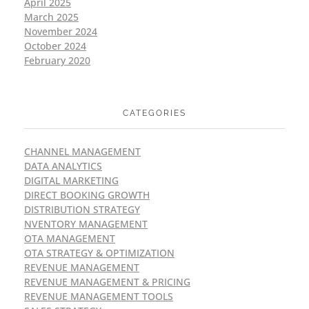
April 2025
March 2025
November 2024
October 2024
February 2020
CATEGORIES
CHANNEL MANAGEMENT
DATA ANALYTICS
DIGITAL MARKETING
DIRECT BOOKING GROWTH
DISTRIBUTION STRATEGY
NVENTORY MANAGEMENT
OTA MANAGEMENT
OTA STRATEGY & OPTIMIZATION
REVENUE MANAGEMENT
REVENUE MANAGEMENT & PRICING
REVENUE MANAGEMENT TOOLS