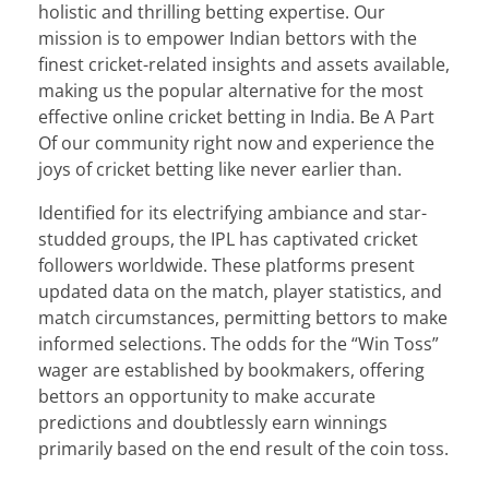
holistic and thrilling betting expertise. Our
mission is to empower Indian bettors with the
finest cricket-related insights and assets available,
making us the popular alternative for the most
effective online cricket betting in India. Be A Part
Of our community right now and experience the
joys of cricket betting like never earlier than.
Identified for its electrifying ambiance and star-
studded groups, the IPL has captivated cricket
followers worldwide. These platforms present
updated data on the match, player statistics, and
match circumstances, permitting bettors to make
informed selections. The odds for the “Win Toss”
wager are established by bookmakers, offering
bettors an opportunity to make accurate
predictions and doubtlessly earn winnings
primarily based on the end result of the coin toss.