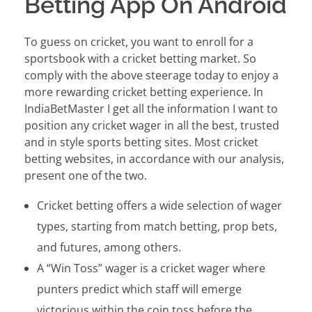
Betting App On Android
To guess on cricket, you want to enroll for a
sportsbook with a cricket betting market. So
comply with the above steerage today to enjoy a
more rewarding cricket betting experience. In
IndiaBetMaster I get all the information I want to
position any cricket wager in all the best, trusted
and in style sports betting sites. Most cricket
betting websites, in accordance with our analysis,
present one of the two.
Cricket betting offers a wide selection of wager
types, starting from match betting, prop bets,
and futures, among others.
A “Win Toss” wager is a cricket wager where
punters predict which staff will emerge
victorious within the coin toss before the