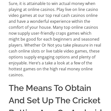
Sure, it is attainable to win actual money when
playing at online casinos. Play live on line casino
video games at our top real cash casinos online
and have a wonderful experience within the
comfort of your house. Many top online casinos
now supply user-friendly craps games which
might be good for each beginners and seasoned
players. Whether Or Not you take pleasure in real
cash online slots or live table video games, these
options supply engaging options and plenty of
enjoyable. Here’s a take a look at a few of the
hottest games on the high real money online
casinos.
The Means To Obtain
And Set Up The Cricket