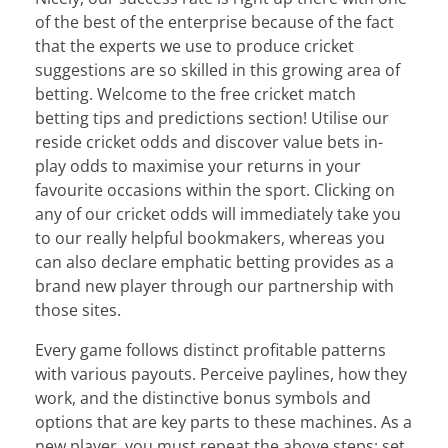
of the best of the enterprise because of the fact
that the experts we use to produce cricket
suggestions are so skilled in this growing area of
betting. Welcome to the free cricket match
betting tips and predictions section! Utilise our
reside cricket odds and discover value bets in-
play odds to maximise your returns in your
favourite occasions within the sport. Clicking on
any of our cricket odds will immediately take you
to our really helpful bookmakers, whereas you
can also declare emphatic betting provides as a
brand new player through our partnership with
those sites.
Every game follows distinct profitable patterns
with various payouts. Perceive paylines, how they
work, and the distinctive bonus symbols and
options that are key parts to these machines. As a
new player, you must repeat the above steps; set