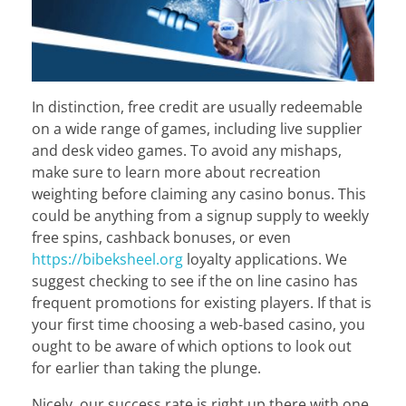
In distinction, free credit are usually redeemable
on a wide range of games, including live supplier
and desk video games. To avoid any mishaps,
make sure to learn more about recreation
weighting before claiming any casino bonus. This
could be anything from a signup supply to weekly
free spins, cashback bonuses, or even
https://bibeksheel.org
loyalty applications. We
suggest checking to see if the on line casino has
frequent promotions for existing players. If that is
your first time choosing a web-based casino, you
ought to be aware of which options to look out
for earlier than taking the plunge.
Nicely, our success rate is right up there with one