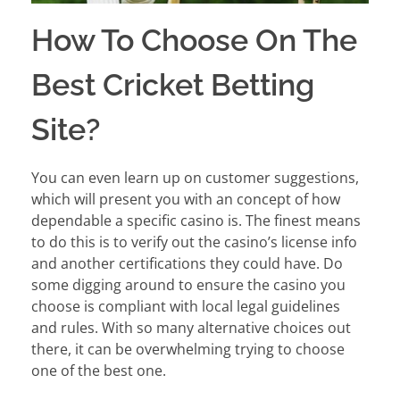
How To Choose On The
Best Cricket Betting
Site?
You can even learn up on customer suggestions,
which will present you with an concept of how
dependable a specific casino is. The finest means
to do this is to verify out the casino’s license info
and another certifications they could have. Do
some digging around to ensure the casino you
choose is compliant with local legal guidelines
and rules. With so many alternative choices out
there, it can be overwhelming trying to choose
one of the best one.