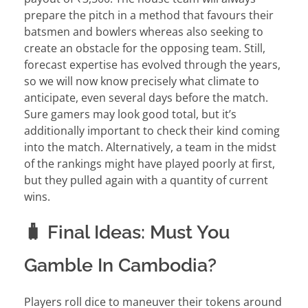
prepare the pitch in a method that favours their
batsmen and bowlers whereas also seeking to
create an obstacle for the opposing team. Still,
forecast expertise has evolved through the years,
so we will now know precisely what climate to
anticipate, even several days before the match.
Sure gamers may look good total, but it’s
additionally important to check their kind coming
into the match. Alternatively, a team in the midst
of the rankings might have played poorly at first,
but they pulled again with a quantity of current
wins.
🧳 Final Ideas: Must You
Gamble In Cambodia?
Players roll dice to maneuver their tokens around