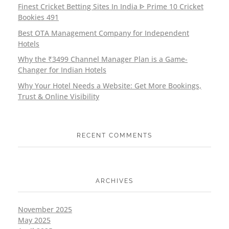
Finest Cricket Betting Sites In India ᐈ Prime 10 Cricket
Bookies 491
Best OTA Management Company for Independent
Hotels
Why the ₹3499 Channel Manager Plan is a Game-
Changer for Indian Hotels
Why Your Hotel Needs a Website: Get More Bookings,
Trust & Online Visibility
RECENT COMMENTS
ARCHIVES
November 2025
May 2025