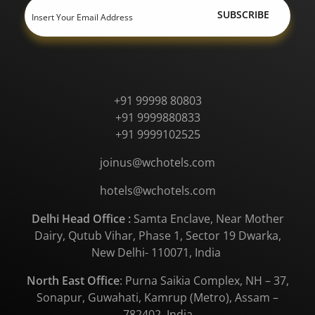
+91 99998 80803
+91 9999880833
+91 9999102525
joinus@wchotels.com
hotels@wchotels.com
Delhi Head Office :
Samta Enclave, Near Mother
Dairy, Qutub Vihar, Phase 1, Sector 19 Dwarka,
New Delhi- 110071, India
North East Office
: Purna Saikia Complex, NH – 37,
Sonapur, Guwahati, Kamrup (Metro), Assam –
782402, India