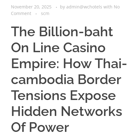
November 20, 2025
by
admin@wchotels
with
No
Comment
scm
The Billion-baht
On Line Casino
Empire: How Thai-
cambodia Border
Tensions Expose
Hidden Networks
Of Power