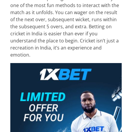
one of the most fun methods to interact with the
match as it unfolds. You can wager on the result
of the next over, subsequent wicket, runs within
the subsequent 5 overs, and extra. Betting on
cricket in India is easier than ever if you
understand the place to begin. Cricket isn’t just a
recreation in India, it’s an experience and
emotion.