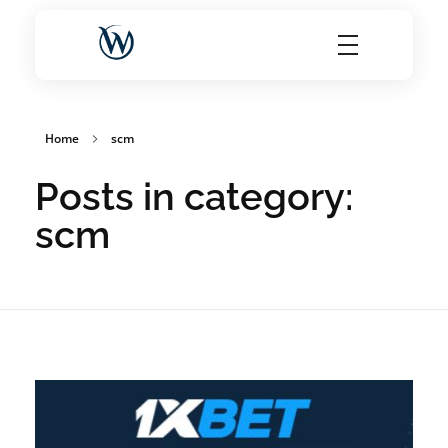
World Choice Hotels Private Limited – Hotel Revenue & OTA Management Experts
Maximize Hotel Revenue with Expert OTA Management, Reputation Solutions, and Website Optimization
Home
scm
Posts in category:
scm