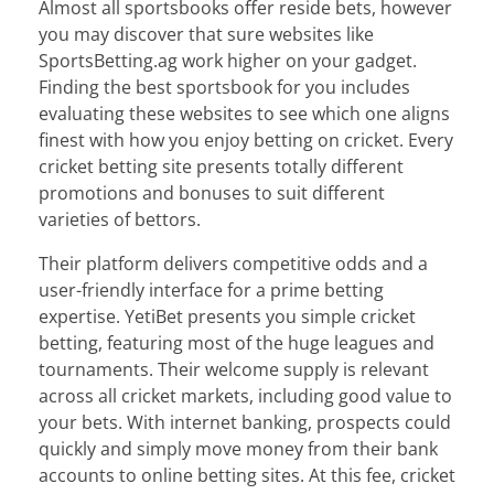
Almost all sportsbooks offer reside bets, however
you may discover that sure websites like
SportsBetting.ag work higher on your gadget.
Finding the best sportsbook for you includes
evaluating these websites to see which one aligns
finest with how you enjoy betting on cricket. Every
cricket betting site presents totally different
promotions and bonuses to suit different
varieties of bettors.
Their platform delivers competitive odds and a
user-friendly interface for a prime betting
expertise. YetiBet presents you simple cricket
betting, featuring most of the huge leagues and
tournaments. Their welcome supply is relevant
across all cricket markets, including good value to
your bets. With internet banking, prospects could
quickly and simply move money from their bank
accounts to online betting sites. At this fee, cricket