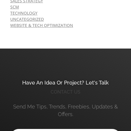
SALES STRATEGY
SCM
TECHNOLOGY
UNCATEGORIZED
WEBSITE & TECH OPTIMIZATION
Have An Idea Or Project? Let's Talk
CONTACT US
Send Me Tips, Trends, Freebies, Updates &
Offers.