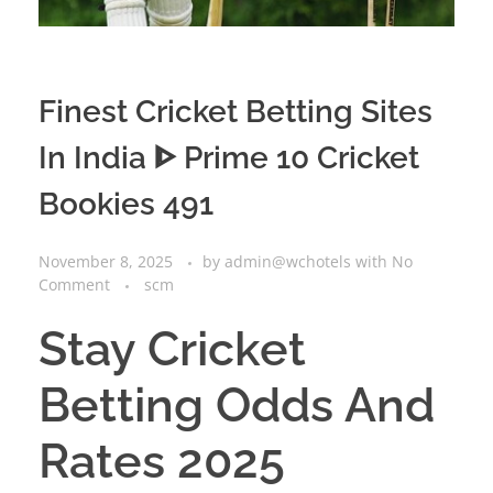
Finest Cricket Betting Sites
In India ᐈ Prime 10 Cricket
Bookies 491
November 8, 2025
by
admin@wchotels
with
No
Comment
scm
Stay Cricket
Betting Odds And
Rates 2025