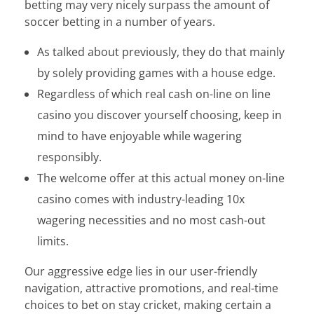
betting may very nicely surpass the amount of
soccer betting in a number of years.
As talked about previously, they do that mainly
by solely providing games with a house edge.
Regardless of which real cash on-line on line
casino you discover yourself choosing, keep in
mind to have enjoyable while wagering
responsibly.
The welcome offer at this actual money on-line
casino comes with industry-leading 10x
wagering necessities and no most cash-out
limits.
Our aggressive edge lies in our user-friendly
navigation, attractive promotions, and real-time
choices to bet on stay cricket, making certain a