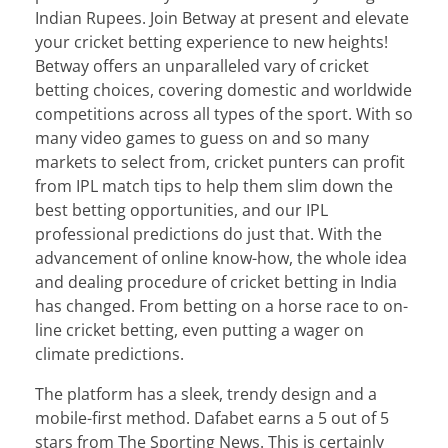
Indian Rupees. Join Betway at present and elevate
your cricket betting experience to new heights!
Betway offers an unparalleled vary of cricket
betting choices, covering domestic and worldwide
competitions across all types of the sport. With so
many video games to guess on and so many
markets to select from, cricket punters can profit
from IPL match tips to help them slim down the
best betting opportunities, and our IPL
professional predictions do just that. With the
advancement of online know-how, the whole idea
and dealing procedure of cricket betting in India
has changed. From betting on a horse race to on-
line cricket betting, even putting a wager on
climate predictions.
The platform has a sleek, trendy design and a
mobile-first method. Dafabet earns a 5 out of 5
stars from The Sporting News. This is certainly