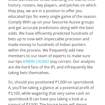
history, rosters, key players, and pitches on which
they play, we are in a position to offer you
educated tips for every single game of the season.
Comply With up on your favourite Aussie groups
and get accurate predictions along with the best
odds. We have efficiently predicted hundreds of
bets up to now with impeccable precision and
made money to hundreds of Indian punters
within the process. We frequently add new
members to our team of experts to make sure
our tips
K9WIN CASINO
stay correct. Our analysts
are die-hard fans of the IPL and infrequently like
taking bets themselves.
So, should you positioned ₹1,000 on sportsbook
A, you’ll be taking a glance at a potential profit of
₹3,100, while wagering that very same cash on
sportsbook B can have you taking a look at a
payout of ₹3,500. The house team will always