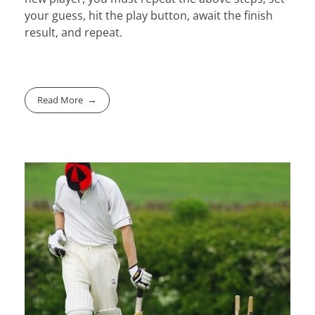
your guess, hit the play button, await the finish
result, and repeat.
Read More