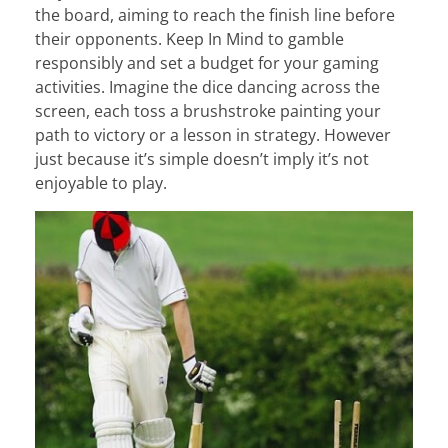
the board, aiming to reach the finish line before
their opponents. Keep In Mind to gamble
responsibly and set a budget for your gaming
activities. Imagine the dice dancing across the
screen, each toss a brushstroke painting your
path to victory or a lesson in strategy. However
just because it’s simple doesn’t imply it’s not
enjoyable to play.