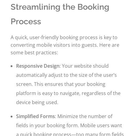
Streamlining the Booking
Process
A quick, user-friendly booking process is key to
converting mobile visitors into guests. Here are
some best practices:
Responsive Design
: Your website should
automatically adjust to the size of the user’s
screen. This ensures that your booking
platform is easy to navigate, regardless of the
device being used.
Simplified Forms
: Minimize the number of
fields in your booking form. Mobile users want
a quick booking process—too many form fields