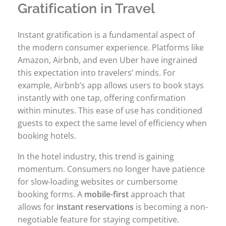
Gratification in Travel
Instant gratification is a fundamental aspect of
the modern consumer experience. Platforms like
Amazon, Airbnb, and even Uber have ingrained
this expectation into travelers’ minds. For
example, Airbnb’s app allows users to book stays
instantly with one tap, offering confirmation
within minutes. This ease of use has conditioned
guests to expect the same level of efficiency when
booking hotels.
In the hotel industry, this trend is gaining
momentum. Consumers no longer have patience
for slow-loading websites or cumbersome
booking forms. A
mobile-first
approach that
allows for
instant reservations
is becoming a non-
negotiable feature for staying competitive.