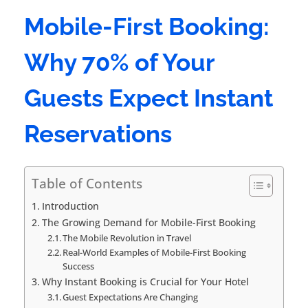
Mobile-First Booking:
Why 70% of Your
Guests Expect Instant
Reservations
Table of Contents
Introduction
The Growing Demand for Mobile-First Booking
The Mobile Revolution in Travel
Real-World Examples of Mobile-First Booking
Success
Why Instant Booking is Crucial for Your Hotel
Guest Expectations Are Changing