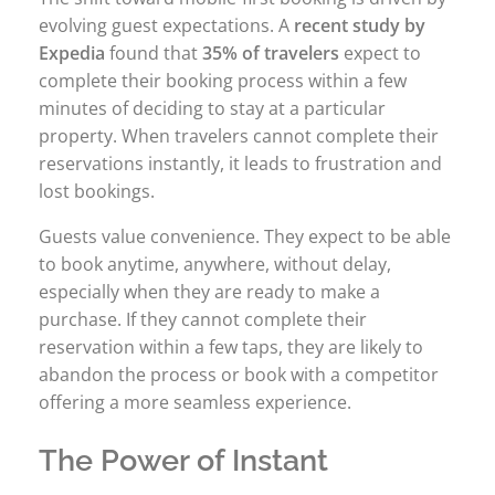
evolving guest expectations. A
recent study by
Expedia
found that
35% of travelers
expect to
complete their booking process within a few
minutes of deciding to stay at a particular
property. When travelers cannot complete their
reservations instantly, it leads to frustration and
lost bookings.
Guests value convenience. They expect to be able
to book anytime, anywhere, without delay,
especially when they are ready to make a
purchase. If they cannot complete their
reservation within a few taps, they are likely to
abandon the process or book with a competitor
offering a more seamless experience.
The Power of Instant