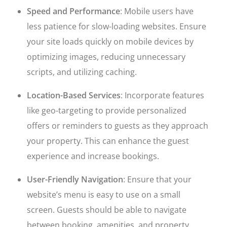
Speed and Performance
: Mobile users have
less patience for slow-loading websites. Ensure
your site loads quickly on mobile devices by
optimizing images, reducing unnecessary
scripts, and utilizing caching.
Location-Based Services
: Incorporate features
like geo-targeting to provide personalized
offers or reminders to guests as they approach
your property. This can enhance the guest
experience and increase bookings.
User-Friendly Navigation
: Ensure that your
website’s menu is easy to use on a small
screen. Guests should be able to navigate
between booking, amenities, and property