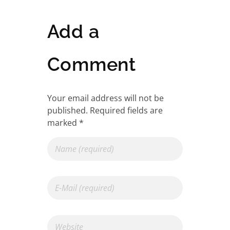
Add a
Comment
Your email address will not be
published. Required fields are
marked *