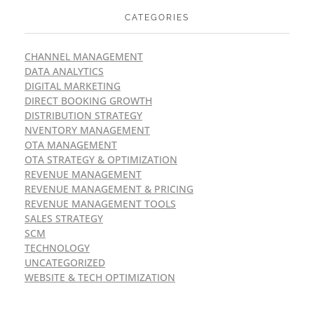
CATEGORIES
CHANNEL MANAGEMENT
DATA ANALYTICS
DIGITAL MARKETING
DIRECT BOOKING GROWTH
DISTRIBUTION STRATEGY
NVENTORY MANAGEMENT
OTA MANAGEMENT
OTA STRATEGY & OPTIMIZATION
REVENUE MANAGEMENT
REVENUE MANAGEMENT & PRICING
REVENUE MANAGEMENT TOOLS
SALES STRATEGY
SCM
TECHNOLOGY
UNCATEGORIZED
WEBSITE & TECH OPTIMIZATION