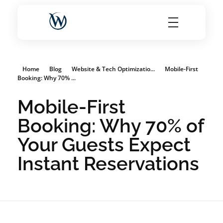
World Choice Hotels Private Limited – Hotel Revenue & OTA Management Experts
Maximize Hotel Revenue with Expert OTA Management, Reputation Solutions, and Website Optimization
Home
Blog
Website & Tech Optimizatio...
Mobile-First
Booking: Why 70% ...
Mobile-First
Booking: Why 70% of
Your Guests Expect
Instant Reservations