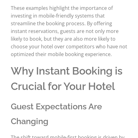
These examples highlight the importance of
investing in mobile-friendly systems that
streamline the booking process. By offering
instant reservations, guests are not only more
likely to book, but they are also more likely to
choose your hotel over competitors who have not
optimized their mobile booking experience.
Why Instant Booking is
Crucial for Your Hotel
Guest Expectations Are
Changing
The shift toward mobile-first booking is driven by