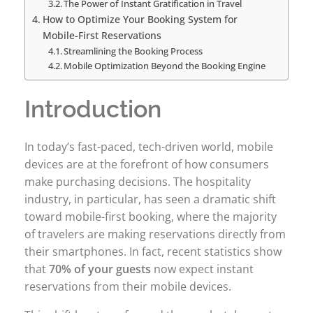
The Power of Instant Gratification in Travel
How to Optimize Your Booking System for
Mobile-First Reservations
Streamlining the Booking Process
Mobile Optimization Beyond the Booking Engine
Introduction
In today’s fast-paced, tech-driven world, mobile
devices are at the forefront of how consumers
make purchasing decisions. The hospitality
industry, in particular, has seen a dramatic shift
toward mobile-first booking, where the majority
of travelers are making reservations directly from
their smartphones. In fact, recent statistics show
that
70% of your guests
now expect instant
reservations from their mobile devices.