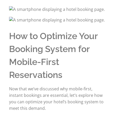
How to Optimize Your
Booking System for
Mobile-First
Reservations
Now that we’ve discussed why mobile-first,
instant bookings are essential, let’s explore how
you can optimize your hotel’s booking system to
meet this demand.