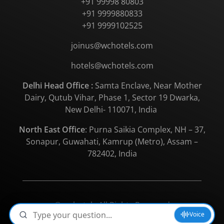
+91 99998 80803
+91 9999880833
+91 9999102525
joinus@wchotels.com
hotels@wchotels.com
Delhi Head Office :
Samta Enclave, Near Mother
Dairy, Qutub Vihar, Phase 1, Sector 19 Dwarka,
New Delhi- 110071, India
North East Office
: Purna Saikia Complex, NH – 37,
Sonapur, Guwahati, Kamrup (Metro), Assam –
782402, India
© wchotels All Rights Reserved