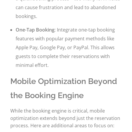
can cause frustration and lead to abandoned
bookings.
One-Tap Booking
: Integrate one-tap booking
features with popular payment methods like
Apple Pay, Google Pay, or PayPal. This allows
guests to complete their reservations with
minimal effort.
Mobile Optimization Beyond
the Booking Engine
While the booking engine is critical, mobile
optimization extends beyond just the reservation
process. Here are additional areas to focus on: