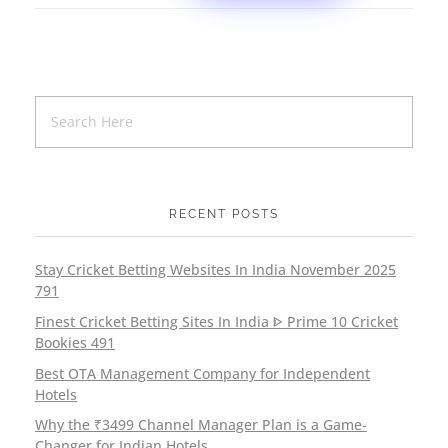
RECENT POSTS
Stay Cricket Betting Websites In India November 2025
791
Finest Cricket Betting Sites In India ᐈ Prime 10 Cricket
Bookies 491
Best OTA Management Company for Independent
Hotels
Why the ₹3499 Channel Manager Plan is a Game-
Changer for Indian Hotels