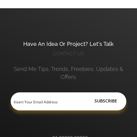
Have An Idea Or Project? Let's Talk
CONTACT US
Send Me Tips, Trends, Freebies, Updates &
Offers.