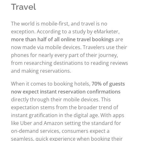
Travel
The world is mobile-first, and travel is no
exception. According to a study by eMarketer,
more than half of all online travel bookings
are
now made via mobile devices. Travelers use their
phones for nearly every part of their journey,
from researching destinations to reading reviews
and making reservations.
When it comes to booking hotels,
70% of guests
now expect instant reservation confirmations
directly through their mobile devices. This
expectation stems from the broader trend of
instant gratification in the digital age. With apps
like Uber and Amazon setting the standard for
on-demand services, consumers expect a
seamless, quick experience when booking their