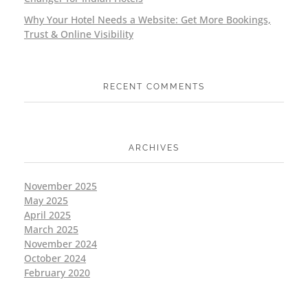
Why Your Hotel Needs a Website: Get More Bookings,
Trust & Online Visibility
RECENT COMMENTS
ARCHIVES
November 2025
May 2025
April 2025
March 2025
November 2024
October 2024
February 2020