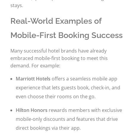
stays.
Real-World Examples of
Mobile-First Booking Success
Many successful hotel brands have already
embraced mobile-first booking to meet this
demand. For example:
Marriott Hotels
offers a seamless mobile app
experience that lets guests book, check-in, and
even choose their rooms on the go.
Hilton Honors
rewards members with exclusive
mobile-only discounts and features that drive
direct bookings via their app.