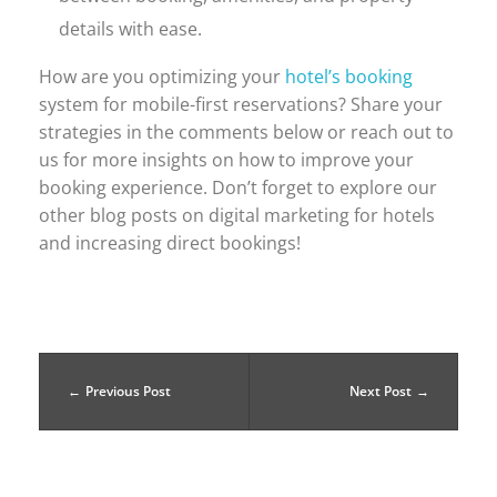
details with ease.
How are you optimizing your
hotel’s booking
system for mobile-first reservations? Share your
strategies in the comments below or reach out to
us for more insights on how to improve your
booking experience. Don’t forget to explore our
other blog posts on digital marketing for hotels
and increasing direct bookings!
Previous Post
Next Post