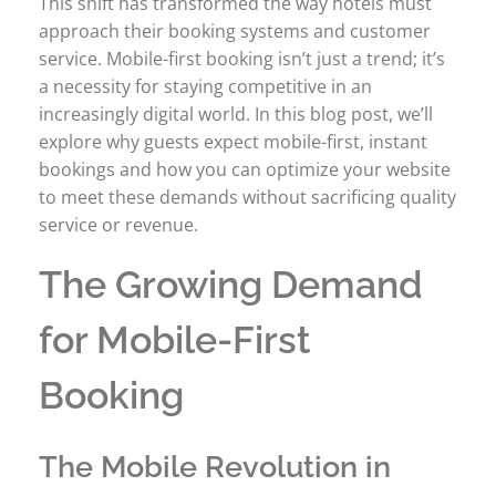
This shift has transformed the way hotels must
approach their booking systems and customer
service. Mobile-first booking isn’t just a trend; it’s
a necessity for staying competitive in an
increasingly digital world. In this blog post, we’ll
explore why guests expect mobile-first, instant
bookings and how you can optimize your website
to meet these demands without sacrificing quality
service or revenue.
The Growing Demand
for Mobile-First
Booking
The Mobile Revolution in