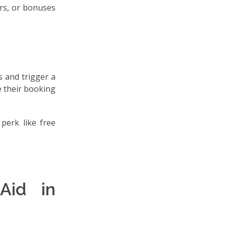
ers, or bonuses
 and trigger a
e their booking
 perk like free
Aid in