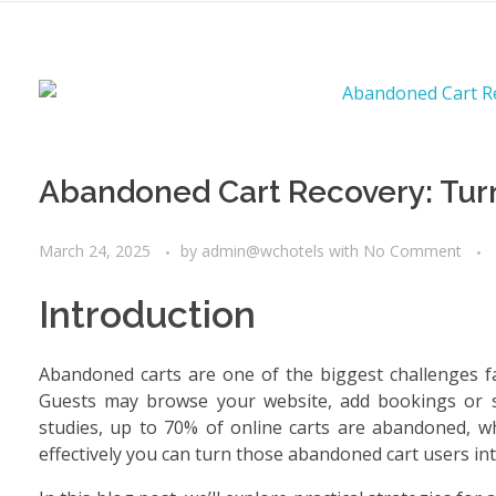
Abandoned Cart Recovery: Tur
March 24, 2025
by
admin@wchotels
with
No Comment
Introduction
Abandoned carts are one of the biggest challenges fac
Guests may browse your website, add bookings or ser
studies, up to 70% of online carts are abandoned, w
effectively you can turn those abandoned cart users in