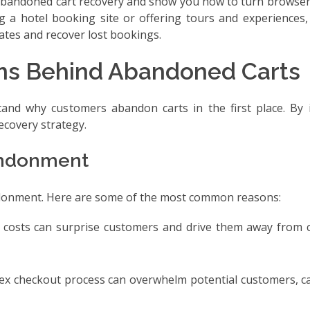
for abandoned cart recovery and show you how to turn browse
 a hotel booking site or offering tours and experiences, 
ates and recover lost bookings.
ns Behind Abandoned Carts
stand why customers abandon carts in the first place. By 
ecovery strategy.
andonment
andonment. Here are some of the most common reasons:
ng costs can surprise customers and drive them away from 
lex checkout process can overwhelm potential customers, c