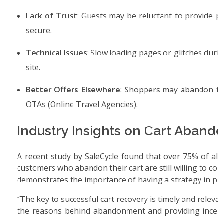
Lack of Trust
: Guests may be reluctant to provide 
secure.
Technical Issues
: Slow loading pages or glitches du
site.
Better Offers Elsewhere
: Shoppers may abandon th
OTAs (Online Travel Agencies).
Industry Insights on Cart Aba
A recent study by SaleCycle found that over 75% of a
customers who abandon their cart are still willing to c
demonstrates the importance of having a strategy in pla
“The key to successful cart recovery is timely and rel
the reasons behind abandonment and providing incenti