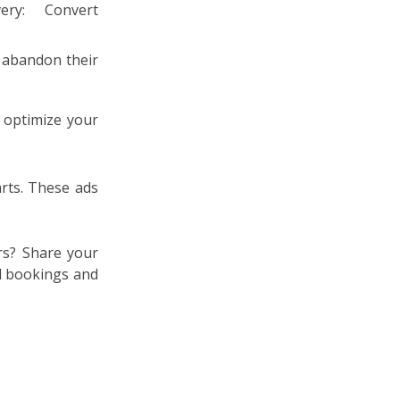
y abandon their
 optimize your
rts. These ads
rs? Share your
l bookings and