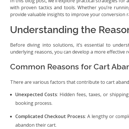
In this blog post, we’ll explore practical strategies 
with proven tactics and tools. Whether you’re running
provide valuable insights to improve your conversion r
Understanding the Reaso
Before diving into solutions, it’s essential to under
underlying reasons, you can develop a more effective r
Common Reasons for Cart Ab
There are various factors that contribute to cart ab
Unexpected Costs
: Hidden fees, taxes, or shippi
booking process.
Complicated Checkout Process
: A lengthy or comp
abandon their cart.