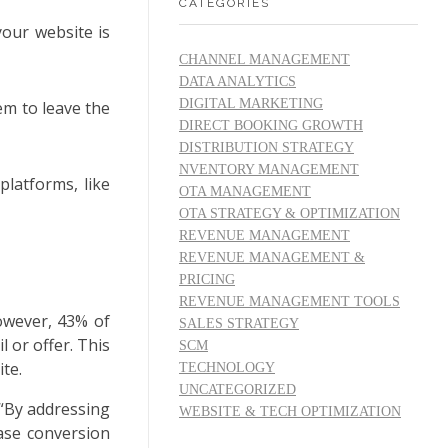
CATEGORIES
your website is
CHANNEL MANAGEMENT
DATA ANALYTICS
DIGITAL MARKETING
em to leave the
DIRECT BOOKING GROWTH
DISTRIBUTION STRATEGY
NVENTORY MANAGEMENT
platforms, like
OTA MANAGEMENT
OTA STRATEGY & OPTIMIZATION
REVENUE MANAGEMENT
REVENUE MANAGEMENT &
PRICING
REVENUE MANAGEMENT TOOLS
However, 43% of
SALES STRATEGY
 or offer. This
SCM
te.
TECHNOLOGY
UNCATEGORIZED
 “By addressing
WEBSITE & TECH OPTIMIZATION
ase conversion