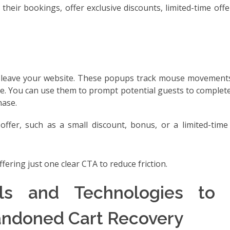
their bookings, offer exclusive discounts, limited-time off
ey leave your website. These popups track mouse movements
e. You can use them to prompt potential guests to complet
hase.
 offer, such as a small discount, bonus, or a limited-time
fering just one clear CTA to reduce friction.
ls and Technologies to 
ndoned Cart Recovery