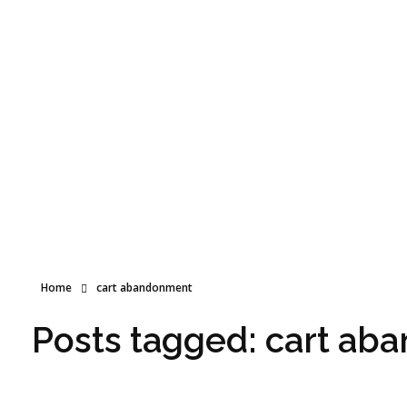
World Choice Hotels Private Limited – Hotel Revenue & OTA Management Experts
Maximize Hotel Revenue with Expert OTA Management, Reputation Solutions, and Website Optimization
Free Call
+91 99998 80803
Home
cart abandonment
Posts tagged: cart a