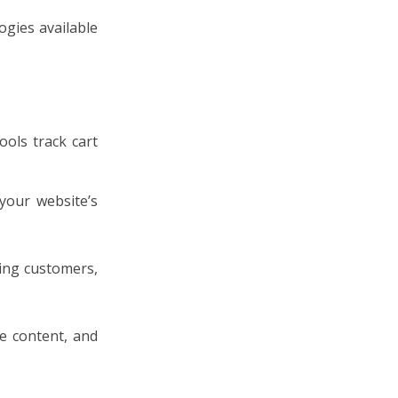
ogies available
ools track cart
your website’s
ting customers,
e content, and