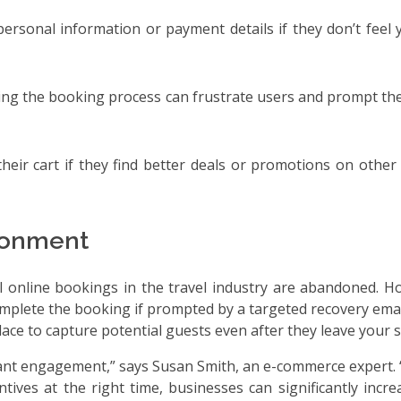
personal information or payment details if they don’t feel 
ring the booking process can frustrate users and prompt th
eir cart if they find better deals or promotions on other 
ndonment
ll online bookings in the travel industry are abandoned. 
omplete the booking if prompted by a targeted recovery email
ce to capture potential guests even after they leave your si
evant engagement,” says Susan Smith, an e-commerce expert.
ves at the right time, businesses can significantly incre