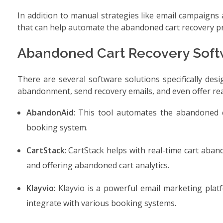
In addition to manual strategies like email campaigns 
that can help automate the abandoned cart recovery p
Abandoned Cart Recovery Soft
There are several software solutions specifically des
abandonment, send recovery emails, and even offer real
AbandonAid
: This tool automates the abandoned c
booking system.
CartStack
: CartStack helps with real-time cart aba
and offering abandoned cart analytics.
Klayvio
: Klayvio is a powerful email marketing pla
integrate with various booking systems.