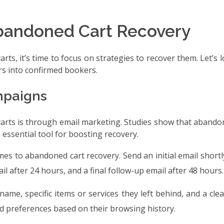
 Abandoned Cart Recovery
, it’s time to focus on strategies to recover them. Let’s 
rs into confirmed bookers.
mpaigns
arts is through email marketing. Studies show that abando
essential tool for boosting recovery.
omes to abandoned cart recovery. Send an initial email shortl
l after 24 hours, and a final follow-up email after 48 hours.
 name, specific items or services they left behind, and a clea
nd preferences based on their browsing history.