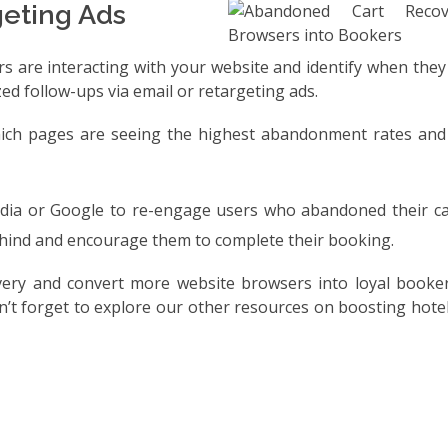
geting Ads
rs are interacting with your website and identify when the
zed follow-ups via email or retargeting ads.
which pages are seeing the highest abandonment rates and
edia or Google to re-engage users who abandoned their ca
behind and encourage them to complete their booking.
ery and convert more website browsers into loyal booke
’t forget to explore our other resources on boosting hote