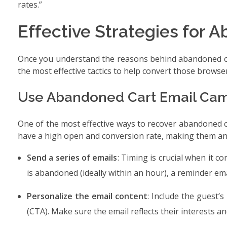
rates.”
Effective Strategies for
Once you understand the reasons behind abandoned carts
the most effective tactics to help convert those browse
Use Abandoned Cart Email Ca
One of the most effective ways to recover abandoned c
have a high open and conversion rate, making them an 
Send a series of emails
: Timing is crucial when it c
is abandoned (ideally within an hour), a reminder emai
Personalize the email content
: Include the guest’s
(CTA). Make sure the email reflects their interests a