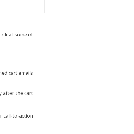
look at some of
ned cart emails
y after the cart
r call-to-action