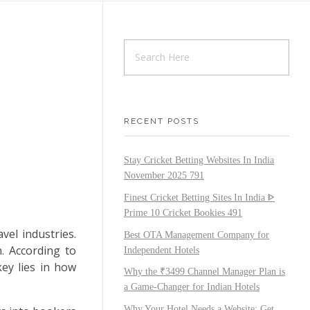
RECENT POSTS
Stay Cricket Betting Websites In India
November 2025 791
Finest Cricket Betting Sites In India ᐈ
Prime 10 Cricket Bookies 491
vel industries.
Best OTA Management Company for
. According to
Independent Hotels
ey lies in how
Why the ₹3499 Channel Manager Plan is
a Game-Changer for Indian Hotels
Why Your Hotel Needs a Website: Get