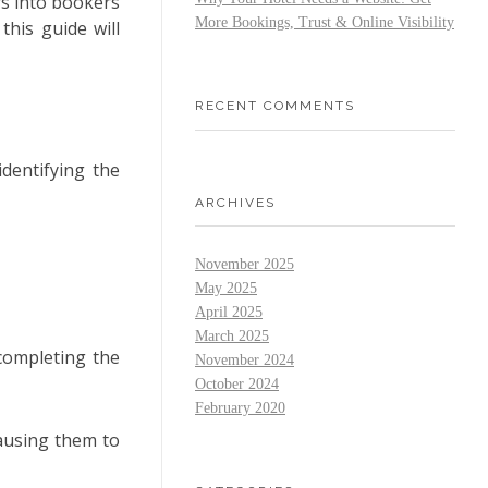
rs into bookers
More Bookings, Trust & Online Visibility
this guide will
RECENT COMMENTS
identifying the
ARCHIVES
November 2025
May 2025
April 2025
March 2025
completing the
November 2024
October 2024
February 2020
ausing them to