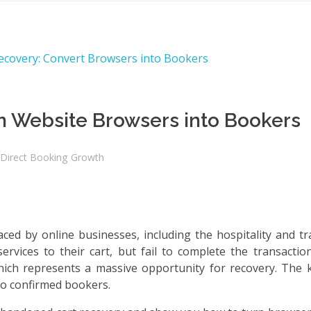
n Website Browsers into Bookers
Direct Booking Growth
ed by online businesses, including the hospitality and tra
vices to their cart, but fail to complete the transaction
hich represents a massive opportunity for recovery. The k
to confirmed bookers.