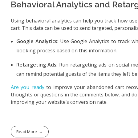
Behavioral Analytics and Retar
Using behavioral analytics can help you track how use
cart. This data can be used to send targeted, personali
Google Analytics
: Use Google Analytics to track 
booking process based on this information.
Retargeting Ads
: Run retargeting ads on social m
can remind potential guests of the items they left 
Are you ready
to improve your abandoned cart recov
thoughts or questions in the comments below, and don
improving your website’s conversion rate.
Read More