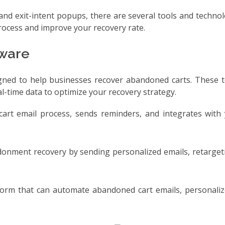
and exit-intent popups, there are several tools and technol
rocess and improve your recovery rate.
ware
igned to help businesses recover abandoned carts. These t
-time data to optimize your recovery strategy.
art email process, sends reminders, and integrates with 
ndonment recovery by sending personalized emails, retarge
tform that can automate abandoned cart emails, personaliz