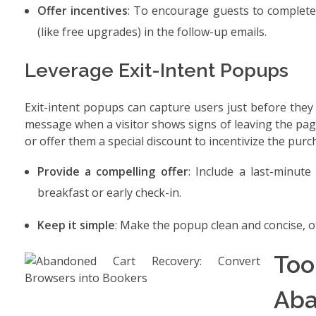
Offer incentives
: To encourage guests to complete 
(like free upgrades) in the follow-up emails.
Leverage Exit-Intent Popups
Exit-intent popups can capture users just before th
message when a visitor shows signs of leaving the pag
or offer them a special discount to incentivize the purc
Provide a compelling offer
: Include a last-minute
breakfast or early check-in.
Keep it simple
: Make the popup clean and concise, of
Too
Aba