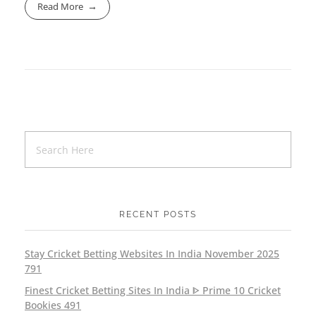
Read More
RECENT POSTS
Stay Cricket Betting Websites In India November 2025
791
Finest Cricket Betting Sites In India ᐈ Prime 10 Cricket
Bookies 491