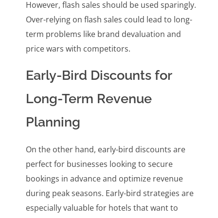
However, flash sales should be used sparingly.
Over-relying on flash sales could lead to long-
term problems like brand devaluation and
price wars with competitors.
Early-Bird Discounts for
Long-Term Revenue
Planning
On the other hand, early-bird discounts are
perfect for businesses looking to secure
bookings in advance and optimize revenue
during peak seasons. Early-bird strategies are
especially valuable for hotels that want to