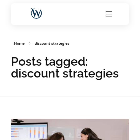
World Choice Hotels Private Limited – Hotel Revenue & OTA Management Experts
Maximize Hotel Revenue with Expert OTA Management, Reputation Solutions, and Website Optimization
Home
discount strategies
Posts tagged:
discount strategies