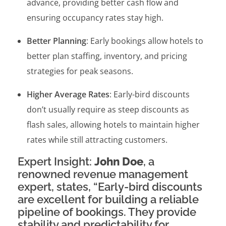
advance, providing better cash flow and
ensuring occupancy rates stay high.
Better Planning
: Early bookings allow hotels to
better plan staffing, inventory, and pricing
strategies for peak seasons.
Higher Average Rates
: Early-bird discounts
don’t usually require as steep discounts as
flash sales, allowing hotels to maintain higher
rates while still attracting customers.
Expert Insight:
John Doe
, a
renowned revenue management
expert, states, “Early-bird discounts
are excellent for building a reliable
pipeline of bookings. They provide
stability and predictability for