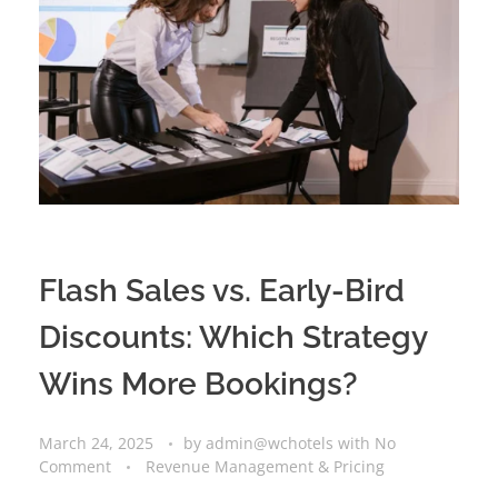
Flash Sales vs. Early-Bird
Discounts: Which Strategy
Wins More Bookings?
March 24, 2025
by
admin@wchotels
with
No
Comment
Revenue Management & Pricing