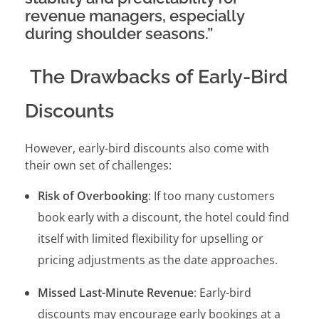
revenue managers, especially
during shoulder seasons.”
The Drawbacks of Early-Bird
Discounts
However, early-bird discounts also come with
their own set of challenges:
Risk of Overbooking
: If too many customers
book early with a discount, the hotel could find
itself with limited flexibility for upselling or
pricing adjustments as the date approaches.
Missed Last-Minute Revenue
: Early-bird
discounts may encourage early bookings at a