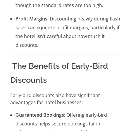
though the standard rates are too high.
Profit Margins
: Discounting heavily during flash
sales can squeeze profit margins, particularly if
the hotel isn’t careful about how much it
discounts.
The Benefits of Early-Bird
Discounts
Early-bird discounts also have significant
advantages for hotel businesses:
Guaranteed Bookings
: Offering early-bird
discounts helps secure bookings far in