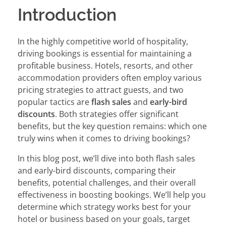
Introduction
In the highly competitive world of hospitality,
driving bookings is essential for maintaining a
profitable business. Hotels, resorts, and other
accommodation providers often employ various
pricing strategies to attract guests, and two
popular tactics are
flash sales
and
early-bird
discounts
. Both strategies offer significant
benefits, but the key question remains: which one
truly wins when it comes to driving bookings?
In this blog post, we’ll dive into both flash sales
and early-bird discounts, comparing their
benefits, potential challenges, and their overall
effectiveness in boosting bookings. We’ll help you
determine which strategy works best for your
hotel or business based on your goals, target