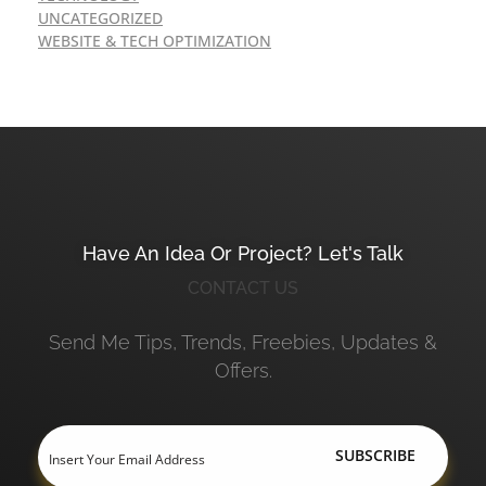
UNCATEGORIZED
WEBSITE & TECH OPTIMIZATION
Have An Idea Or Project? Let's Talk
CONTACT US
Send Me Tips, Trends, Freebies, Updates &
Offers.