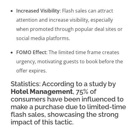
Increased Visibility
: Flash sales can attract
attention and increase visibility, especially
when promoted through popular deal sites or
social media platforms.
FOMO Effect
: The limited time frame creates
urgency, motivating guests to book before the
offer expires.
Statistics: According to a study by
Hotel Management
, 75% of
consumers have been influenced to
make a purchase due to limited-time
flash sales, showcasing the strong
impact of this tactic.