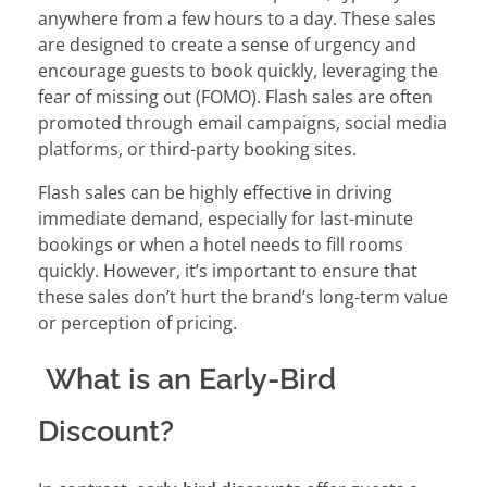
anywhere from a few hours to a day. These sales
are designed to create a sense of urgency and
encourage guests to book quickly, leveraging the
fear of missing out (FOMO). Flash sales are often
promoted through email campaigns, social media
platforms, or third-party booking sites.
Flash sales can be highly effective in driving
immediate demand, especially for last-minute
bookings or when a hotel needs to fill rooms
quickly. However, it’s important to ensure that
these sales don’t hurt the brand’s long-term value
or perception of pricing.
What is an Early-Bird
Discount?