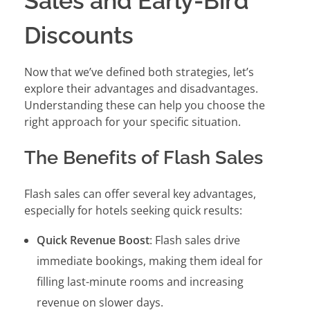
Sales and Early-Bird
Discounts
Now that we’ve defined both strategies, let’s
explore their advantages and disadvantages.
Understanding these can help you choose the
right approach for your specific situation.
The Benefits of Flash Sales
Flash sales can offer several key advantages,
especially for hotels seeking quick results:
Quick Revenue Boost
: Flash sales drive
immediate bookings, making them ideal for
filling last-minute rooms and increasing
revenue on slower days.