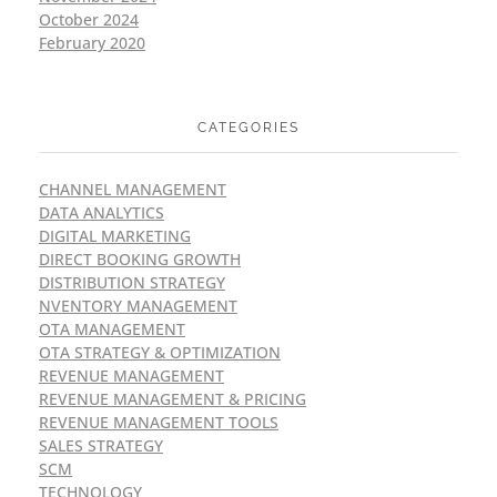
October 2024
February 2020
CATEGORIES
CHANNEL MANAGEMENT
DATA ANALYTICS
DIGITAL MARKETING
DIRECT BOOKING GROWTH
DISTRIBUTION STRATEGY
NVENTORY MANAGEMENT
OTA MANAGEMENT
OTA STRATEGY & OPTIMIZATION
REVENUE MANAGEMENT
REVENUE MANAGEMENT & PRICING
REVENUE MANAGEMENT TOOLS
SALES STRATEGY
SCM
TECHNOLOGY