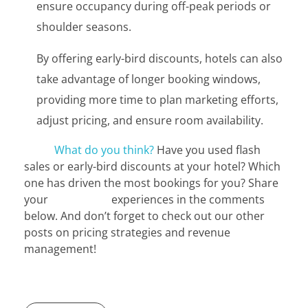
ensure occupancy during off-peak periods or
shoulder seasons.
By offering early-bird discounts, hotels can also
take advantage of longer booking windows,
providing more time to plan marketing efforts,
adjust pricing, and ensure room availability.
What do you think?
Have you used flash
sales or early-bird discounts at your hotel? Which
one has driven the most bookings for you? Share
your experiences in the comments
below. And don’t forget to check out our other
posts on pricing strategies and revenue
management!