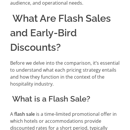
audience, and operational needs.
What Are Flash Sales
and Early-Bird
Discounts?
Before we delve into the comparison, it’s essential
to understand what each pricing strategy entails
and how they function in the context of the
hospitality industry.
What is a Flash Sale?
A
flash sale
is a time-limited promotional offer in
which hotels or accommodations provide
discounted rates for a short period, typically