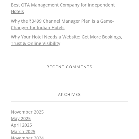
Best OTA Management Company for Independent
Hotels
Why the ₹3499 Channel Manager Plan is a Game-
Changer for Indian Hotels
Why Your Hotel Needs a Website: Get More Bookings,
Trust & Online Visibility
RECENT COMMENTS
ARCHIVES
November 2025
May 2025
April 2025
March 2025
November 2024