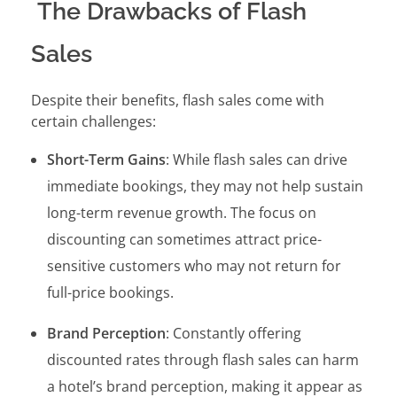
The Drawbacks of Flash
Sales
Despite their benefits, flash sales come with
certain challenges:
Short-Term Gains
: While flash sales can drive
immediate bookings, they may not help sustain
long-term revenue growth. The focus on
discounting can sometimes attract price-
sensitive customers who may not return for
full-price bookings.
Brand Perception
: Constantly offering
discounted rates through flash sales can harm
a hotel’s brand perception, making it appear as