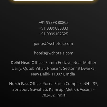
+91 99998 80803
+91 9999880833
+91 9999102525
joinus@wchotels.com
hotels@wchotels.com
Delhi Head Office :
Samta Enclave, Near Mother
Dairy, Qutub Vihar, Phase 1, Sector 19 Dwarka,
New Delhi- 110071, India
North East Office
: Purna Saikia Complex, NH – 37,
Sonapur, Guwahati, Kamrup (Metro), Assam –
782402, India