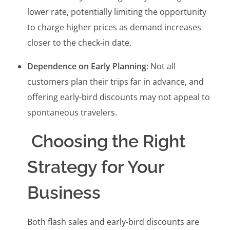
lower rate, potentially limiting the opportunity
to charge higher prices as demand increases
closer to the check-in date.
Dependence on Early Planning
: Not all
customers plan their trips far in advance, and
offering early-bird discounts may not appeal to
spontaneous travelers.
Choosing the Right
Strategy for Your
Business
Both flash sales and early-bird discounts are