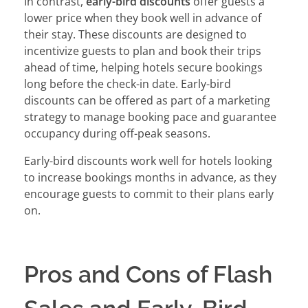
In contrast,
early-bird discounts
offer guests a
lower price when they book well in advance of
their stay. These discounts are designed to
incentivize guests to plan and book their trips
ahead of time, helping hotels secure bookings
long before the check-in date. Early-bird
discounts can be offered as part of a marketing
strategy to manage booking pace and guarantee
occupancy during off-peak seasons.
Early-bird discounts work well for hotels looking
to increase bookings months in advance, as they
encourage guests to commit to their plans early
on.
Pros and Cons of Flash