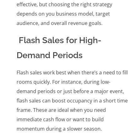
effective, but choosing the right strategy
depends on you business model, target
audience, and overall revenue goals.
Flash Sales for High-
Demand Periods
Flash sales work best when there’s a need to fill
rooms quickly. For instance, during low-
demand periods or just before a major event,
flash sales can boost occupancy in a short time
frame. These are ideal when you need
immediate cash flow or want to build
momentum during a slower season.