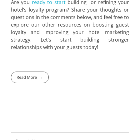
Are you
ready to start
building or refining your
hotel’s loyalty program? Share your thoughts or
questions in the comments below, and feel free to
explore our other resources on boosting guest
loyalty and improving your hotel marketing
strategy. Let’s start building stronger
relationships with your guests today!
Read More