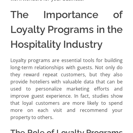
The Importance of
Loyalty Programs in the
Hospitality Industry
Loyalty programs are essential tools for building
long-term relationships with guests. Not only do
they reward repeat customers, but they also
provide hoteliers with valuable data that can be
used to personalize marketing efforts and
improve guest experience. In fact, studies show
that loyal customers are more likely to spend
more on each visit and recommend your
property to others.
The Role of Loyalty Programs