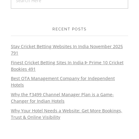
RECENT POSTS
Stay Cricket Betting Websites In India November 2025
791
Finest Cricket Betting Sites In India ᐈ Prime 10 Cricket
Bookies 491
Best OTA Management Company for Independent
Hotels
Why the ₹3499 Channel Manager Plan is a Game-
Changer for Indian Hotels
Why Your Hotel Needs a Website: Get More Bookings,
Trust & Online Visibility