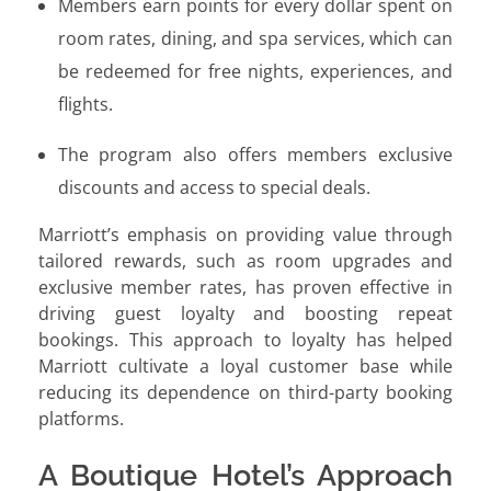
Members earn points for every dollar spent on
room rates, dining, and spa services, which can
be redeemed for free nights, experiences, and
flights.
The program also offers members exclusive
discounts and access to special deals.
Marriott’s emphasis on providing value through
tailored rewards, such as room upgrades and
exclusive member rates, has proven effective in
driving guest loyalty and boosting repeat
bookings. This approach to loyalty has helped
Marriott cultivate a loyal customer base while
reducing its dependence on third-party booking
platforms.
A Boutique Hotel’s Approach