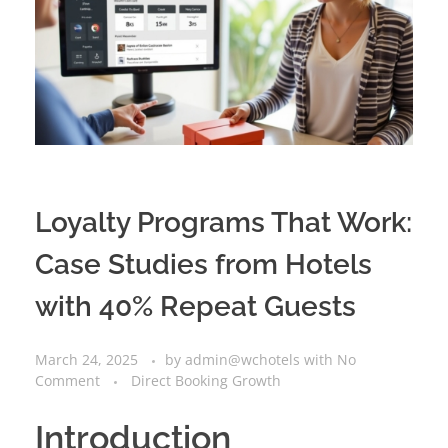
Loyalty Programs That Work:
Case Studies from Hotels
with 40% Repeat Guests
March 24, 2025
by
admin@wchotels
with
No
Comment
Direct Booking Growth
Introduction