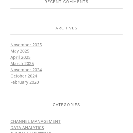
RECENT COMMENTS
ARCHIVES
November 2025
May 2025
April 2025
March 2025
November 2024
October 2024
February 2020
CATEGORIES
CHANNEL MANAGEMENT
DATA ANALYTICS