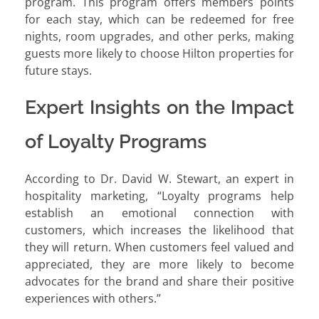
program. This program offers members points
for each stay, which can be redeemed for free
nights, room upgrades, and other perks, making
guests more likely to choose Hilton properties for
future stays.
Expert Insights on the Impact
of Loyalty Programs
According to Dr. David W. Stewart, an expert in
hospitality marketing, “Loyalty programs help
establish an emotional connection with
customers, which increases the likelihood that
they will return. When customers feel valued and
appreciated, they are more likely to become
advocates for the brand and share their positive
experiences with others.”