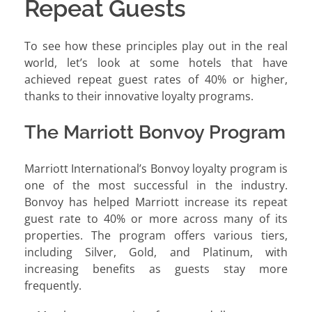
Repeat Guests
To see how these principles play out in the real
world, let’s look at some hotels that have
achieved repeat guest rates of 40% or higher,
thanks to their innovative loyalty programs.
The Marriott Bonvoy Program
Marriott International’s Bonvoy loyalty program is
one of the most successful in the industry.
Bonvoy has helped Marriott increase its repeat
guest rate to 40% or more across many of its
properties. The program offers various tiers,
including Silver, Gold, and Platinum, with
increasing benefits as guests stay more
frequently.