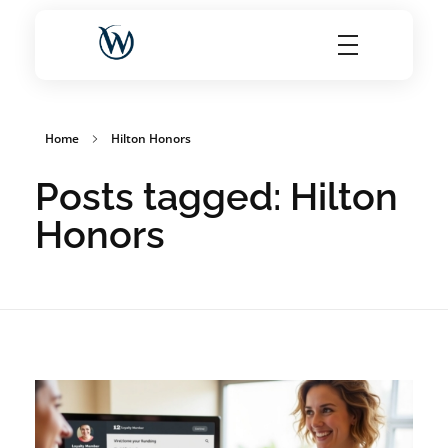
World Choice Hotels Private Limited – Hotel Revenue & OTA Management Experts
Maximize Hotel Revenue with Expert OTA Management, Reputation Solutions, and Website Optimization
Home
Hilton Honors
Posts tagged: Hilton
Honors