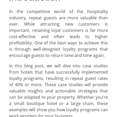
In the competitive world of the hospitality
industry, repeat guests are more valuable than
ever. While attracting new customers is
important, retaining loyal customers is far more
cost-effective and often leads to higher
profitability. One of the best ways to achieve this
is through well-designed loyalty programs that
encourage guests to return time and time again.
In this blog post, we will dive into case studies
from hotels that have successfully implemented
loyalty programs, resulting in repeat guest rates
of 40% or more. These case studies will provide
valuable insights and actionable strategies that
can be adapted to your property. Whether you’re
a small boutique hotel or a large chain, these
examples will show you how loyalty programs can
work wonders for your business.