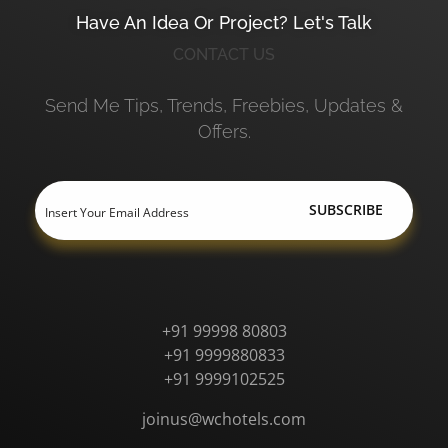
Have An Idea Or Project? Let's Talk
CONTACT US
Send Me Tips, Trends, Freebies, Updates &
Offers.
+91 99998 80803
+91 9999880833
+91 9999102525
joinus@wchotels.com