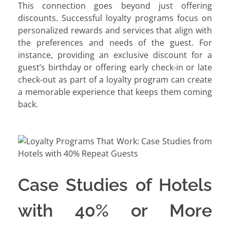
This connection goes beyond just offering
discounts. Successful loyalty programs focus on
personalized rewards and services that align with
the preferences and needs of the guest. For
instance, providing an exclusive discount for a
guest’s birthday or offering early check-in or late
check-out as part of a loyalty program can create
a memorable experience that keeps them coming
back.
Case Studies of Hotels
with 40% or More