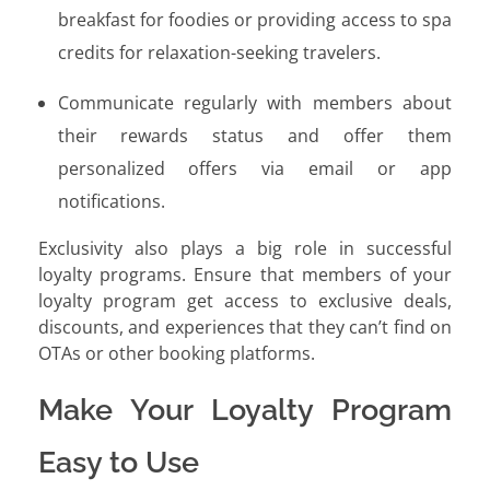
breakfast for foodies or providing access to spa
credits for relaxation-seeking travelers.
Communicate regularly with members about
their rewards status and offer them
personalized offers via email or app
notifications.
Exclusivity also plays a big role in successful
loyalty programs. Ensure that members of your
loyalty program get access to exclusive deals,
discounts, and experiences that they can’t find on
OTAs or other booking platforms.
Make Your Loyalty Program
Easy to Use