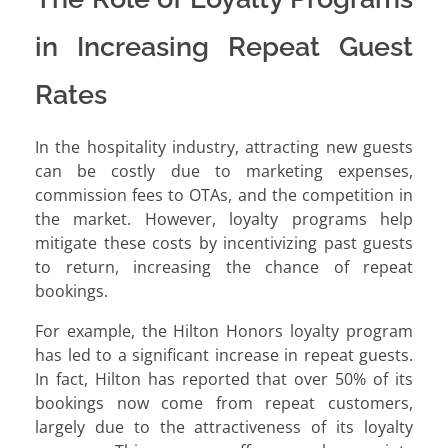
in Increasing Repeat Guest
Rates
In the hospitality industry, attracting new guests
can be costly due to marketing expenses,
commission fees to OTAs, and the competition in
the market. However, loyalty programs help
mitigate these costs by incentivizing past guests
to return, increasing the chance of repeat
bookings.
For example, the Hilton Honors loyalty program
has led to a significant increase in repeat guests.
In fact, Hilton has reported that over 50% of its
bookings now come from repeat customers,
largely due to the attractiveness of its loyalty