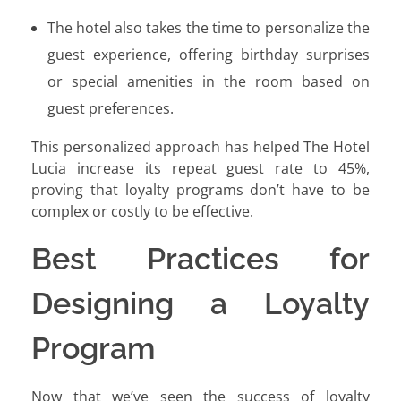
The hotel also takes the time to personalize the
guest experience, offering birthday surprises
or special amenities in the room based on
guest preferences.
This personalized approach has helped The Hotel
Lucia increase its repeat guest rate to 45%,
proving that loyalty programs don’t have to be
complex or costly to be effective.
Best Practices for
Designing a Loyalty
Program
Now that we’ve seen the success of loyalty