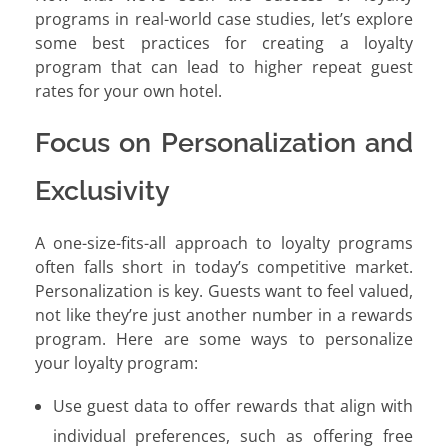
programs in real-world case studies, let’s explore
some best practices for creating a loyalty
program that can lead to higher repeat guest
rates for your own hotel.
Focus on Personalization and
Exclusivity
A one-size-fits-all approach to loyalty programs
often falls short in today’s competitive market.
Personalization is key. Guests want to feel valued,
not like they’re just another number in a rewards
program. Here are some ways to personalize
your loyalty program:
Use guest data to offer rewards that align with
individual preferences, such as offering free