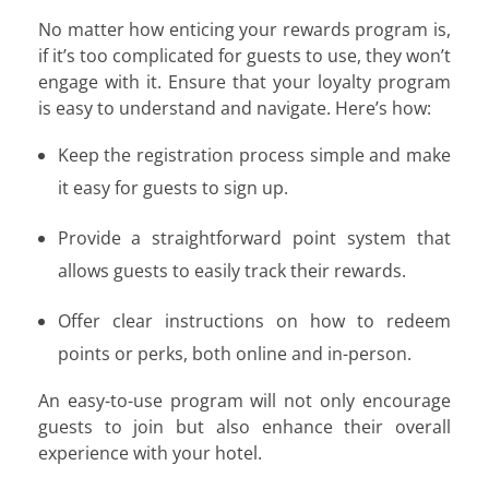
No matter how enticing your rewards program is,
if it’s too complicated for guests to use, they won’t
engage with it. Ensure that your loyalty program
is easy to understand and navigate. Here’s how:
Keep the registration process simple and make
it easy for guests to sign up.
Provide a straightforward point system that
allows guests to easily track their rewards.
Offer clear instructions on how to redeem
points or perks, both online and in-person.
An easy-to-use program will not only encourage
guests to join but also enhance their overall
experience with your hotel.