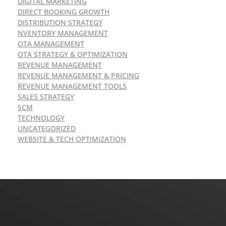
DIGITAL MARKETING
DIRECT BOOKING GROWTH
DISTRIBUTION STRATEGY
NVENTORY MANAGEMENT
OTA MANAGEMENT
OTA STRATEGY & OPTIMIZATION
REVENUE MANAGEMENT
REVENUE MANAGEMENT & PRICING
REVENUE MANAGEMENT TOOLS
SALES STRATEGY
SCM
TECHNOLOGY
UNCATEGORIZED
WEBSITE & TECH OPTIMIZATION