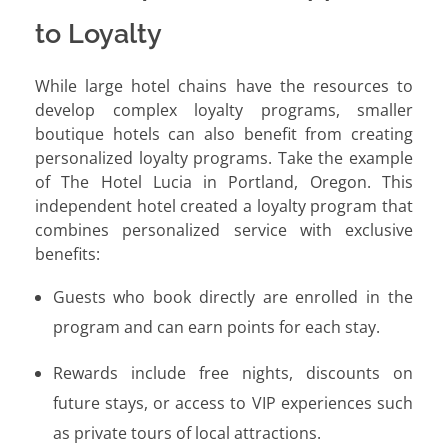
to Loyalty
While large hotel chains have the resources to
develop complex loyalty programs, smaller
boutique hotels can also benefit from creating
personalized loyalty programs. Take the example
of The Hotel Lucia in Portland, Oregon. This
independent hotel created a loyalty program that
combines personalized service with exclusive
benefits:
Guests who book directly are enrolled in the
program and can earn points for each stay.
Rewards include free nights, discounts on
future stays, or access to VIP experiences such
as private tours of local attractions.