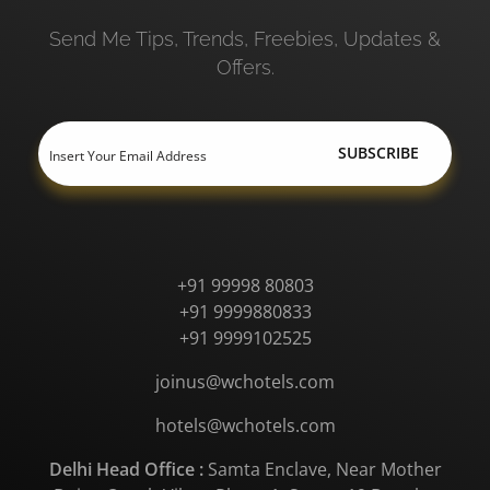
Send Me Tips, Trends, Freebies, Updates &
Offers.
+91 99998 80803
+91 9999880833
+91 9999102525
joinus@wchotels.com
hotels@wchotels.com
Delhi Head Office :
Samta Enclave, Near Mother