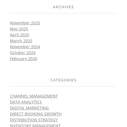
ARCHIVES
November 2025
May 2025
April 2025
March 2025
November 2024
October 2024
February 2020
CATEGORIES
CHANNEL MANAGEMENT
DATA ANALYTICS
DIGITAL MARKETING
DIRECT BOOKING GROWTH
DISTRIBUTION STRATEGY
NVENTORY MANAGEMENT