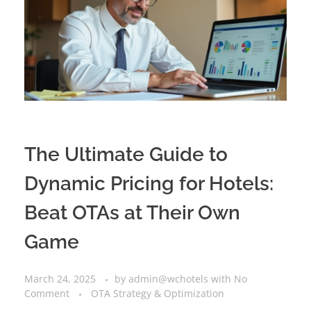
The Ultimate Guide to
Dynamic Pricing for Hotels:
Beat OTAs at Their Own
Game
March 24, 2025
by
admin@wchotels
with
No
Comment
OTA Strategy & Optimization