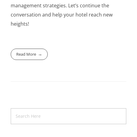
management strategies. Let’s continue the
conversation and help your hotel reach new
heights!
Read More