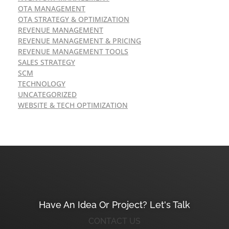
OTA MANAGEMENT
OTA STRATEGY & OPTIMIZATION
REVENUE MANAGEMENT
REVENUE MANAGEMENT & PRICING
REVENUE MANAGEMENT TOOLS
SALES STRATEGY
SCM
TECHNOLOGY
UNCATEGORIZED
WEBSITE & TECH OPTIMIZATION
Have An Idea Or Project? Let's Talk
CONTACT US