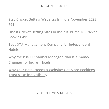
RECENT POSTS
Stay Cricket Betting Websites In India November 2025
791
Finest Cricket Betting Sites In India ᐈ Prime 10 Cricket
Bookies 491
Best OTA Management Company for Independent
Hotels
Why the ₹3499 Channel Manager Plan is a Game-
Changer for Indian Hotels
Why Your Hotel Needs a Website: Get More Bookings,
Trust & Online Visibility
RECENT COMMENTS