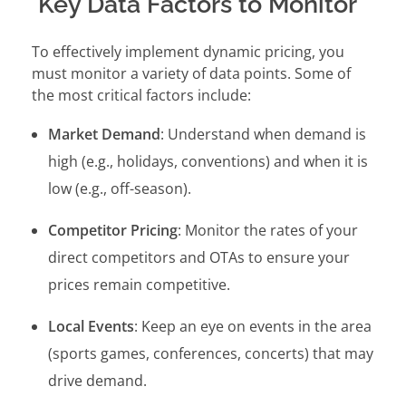
Key Data Factors to Monitor
To effectively implement dynamic pricing, you
must monitor a variety of data points. Some of
the most critical factors include:
Market Demand
: Understand when demand is
high (e.g., holidays, conventions) and when it is
low (e.g., off-season).
Competitor Pricing
: Monitor the rates of your
direct competitors and OTAs to ensure your
prices remain competitive.
Local Events
: Keep an eye on events in the area
(sports games, conferences, concerts) that may
drive demand.