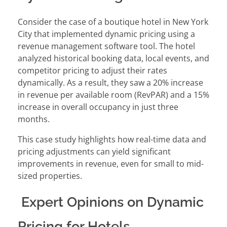
Consider the case of a boutique hotel in New York
City that implemented dynamic pricing using a
revenue management software tool. The hotel
analyzed historical booking data, local events, and
competitor pricing to adjust their rates
dynamically. As a result, they saw a 20% increase
in revenue per available room (RevPAR) and a 15%
increase in overall occupancy in just three
months.
This case study highlights how real-time data and
pricing adjustments can yield significant
improvements in revenue, even for small to mid-
sized properties.
Expert Opinions on Dynamic
Pricing for Hotels