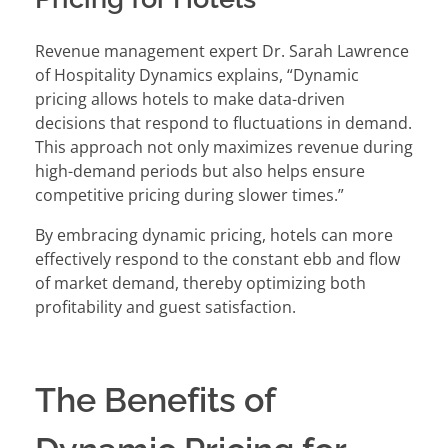
Revenue management expert Dr. Sarah Lawrence
of Hospitality Dynamics explains, “Dynamic
pricing allows hotels to make data-driven
decisions that respond to fluctuations in demand.
This approach not only maximizes revenue during
high-demand periods but also helps ensure
competitive pricing during slower times.”
By embracing dynamic pricing, hotels can more
effectively respond to the constant ebb and flow
of market demand, thereby optimizing both
profitability and guest satisfaction.
The Benefits of