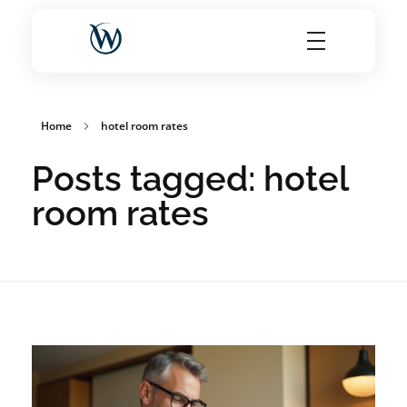
World Choice Hotels Private Limited – Hotel Revenue & OTA Management Experts
Maximize Hotel Revenue with Expert OTA Management, Reputation Solutions, and Website Optimization
Home
hotel room rates
Posts tagged: hotel
room rates