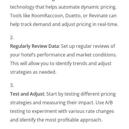
technology that helps automate dynamic pricing.
Tools like RoomRaccoon, Duetto, or Revinate can
help track demand and adjust pricing in real-time.
Regularly Review Data
: Set up regular reviews of
your hotel’s performance and market conditions.
This will allow you to identify trends and adjust
strategies as needed.
Test and Adjust
: Start by testing different pricing
strategies and measuring their impact. Use A/B
testing to experiment with various rate changes
and identify the most profitable approach.