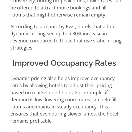
Conversely, during off-peak times, lower rates can
be offered to attract more bookings and fill
rooms that might otherwise remain empty.
According to a report by PwC, hotels that adopt
dynamic pricing see up to a 30% increase in
revenue compared to those that use static pricing
strategies.
Improved Occupancy Rates
Dynamic pricing also helps improve occupancy
rates by allowing hotels to adjust their pricing
based on market conditions. For example, if
demand is low, lowering room rates can help fill
rooms and maintain steady occupancy. This
ensures that even during slower times, the hotel
remains profitable.