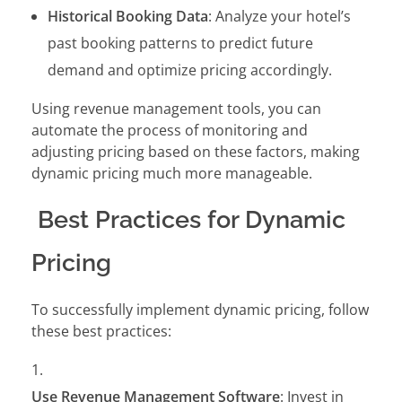
Historical Booking Data
: Analyze your hotel’s
past booking patterns to predict future
demand and optimize pricing accordingly.
Using revenue management tools, you can
automate the process of monitoring and
adjusting pricing based on these factors, making
dynamic pricing much more manageable.
Best Practices for Dynamic
Pricing
To successfully implement dynamic pricing, follow
these best practices:
Use Revenue Management Software
: Invest in