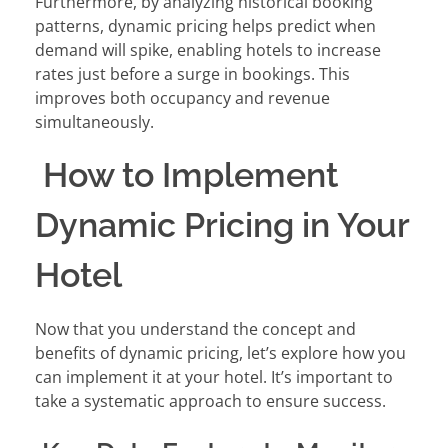
Furthermore, by analyzing historical booking
patterns, dynamic pricing helps predict when
demand will spike, enabling hotels to increase
rates just before a surge in bookings. This
improves both occupancy and revenue
simultaneously.
How to Implement
Dynamic Pricing in Your
Hotel
Now that you understand the concept and
benefits of dynamic pricing, let’s explore how you
can implement it at your hotel. It’s important to
take a systematic approach to ensure success.