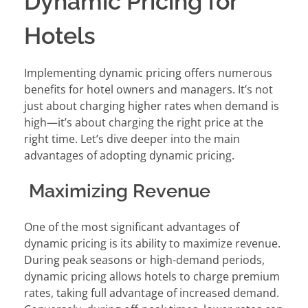
Dynamic Pricing for
Hotels
Implementing dynamic pricing offers numerous
benefits for hotel owners and managers. It’s not
just about charging higher rates when demand is
high—it’s about charging the right price at the
right time. Let’s dive deeper into the main
advantages of adopting dynamic pricing.
Maximizing Revenue
One of the most significant advantages of
dynamic pricing is its ability to maximize revenue.
During peak seasons or high-demand periods,
dynamic pricing allows hotels to charge premium
rates, taking full advantage of increased demand.