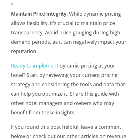
Maintain Price Integrity
: While dynamic pricing
allows flexibility, it’s crucial to maintain price
transparency. Avoid price-gouging during high
demand periods, as it can negatively impact your
reputation.
Ready to implement
dynamic pricing at your
hotel? Start by reviewing your current pricing
strategy and considering the tools and data that
can help you optimize it. Share this guide with
other hotel managers and owners who may
benefit from these insights.
If you found this post helpful, leave a comment
below or check out our other articles on revenue