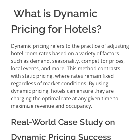
What is Dynamic
Pricing for Hotels?
Dynamic pricing refers to the practice of adjusting
hotel room rates based on a variety of factors
such as demand, seasonality, competitor prices,
local events, and more. This method contrasts
with static pricing, where rates remain fixed
regardless of market conditions. By using
dynamic pricing, hotels can ensure they are
charging the optimal rate at any given time to
maximize revenue and occupancy.
Real-World Case Study on
Dynamic Pricing Success