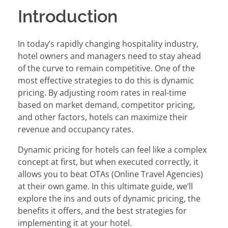
Introduction
In today’s rapidly changing hospitality industry,
hotel owners and managers need to stay ahead
of the curve to remain competitive. One of the
most effective strategies to do this is dynamic
pricing. By adjusting room rates in real-time
based on market demand, competitor pricing,
and other factors, hotels can maximize their
revenue and occupancy rates.
Dynamic pricing for hotels can feel like a complex
concept at first, but when executed correctly, it
allows you to beat OTAs (Online Travel Agencies)
at their own game. In this ultimate guide, we’ll
explore the ins and outs of dynamic pricing, the
benefits it offers, and the best strategies for
implementing it at your hotel.