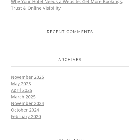
Why Your Hotel Needs a Website: Get More Bookings,
Trust & Online Visibility
RECENT COMMENTS
ARCHIVES
November 2025
May 2025
April 2025
March 2025
November 2024
October 2024
February 2020