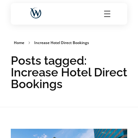
World Choice Hotels Private Limited – Hotel Revenue & OTA Management Experts
Maximize Hotel Revenue with Expert OTA Management, Reputation Solutions, and Website Optimization
Home
Increase Hotel Direct Bookings
Posts tagged:
Increase Hotel Direct
Bookings