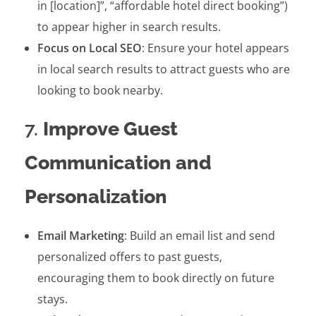
in [location]”, “affordable hotel direct booking”)
to appear higher in search results.
Focus on Local SEO
: Ensure your hotel appears
in local search results to attract guests who are
looking to book nearby.
7.
Improve Guest
Communication and
Personalization
Email Marketing
: Build an email list and send
personalized offers to past guests,
encouraging them to book directly on future
stays.