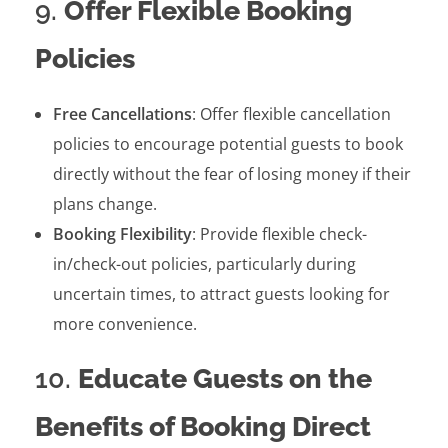
9.
Offer Flexible Booking
Policies
Free Cancellations
: Offer flexible cancellation
policies to encourage potential guests to book
directly without the fear of losing money if their
plans change.
Booking Flexibility
: Provide flexible check-
in/check-out policies, particularly during
uncertain times, to attract guests looking for
more convenience.
10.
Educate Guests on the
Benefits of Booking Direct