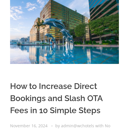
How to Increase Direct
Bookings and Slash OTA
Fees in 10 Simple Steps
November 16, 2024
by
admin@wchotels
with
No