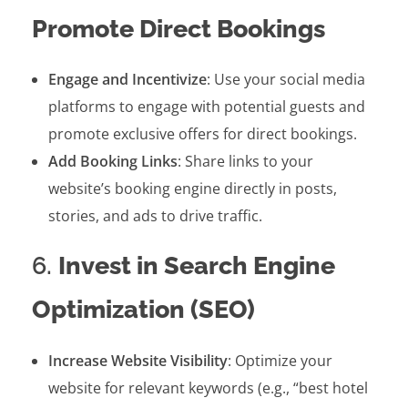
Promote Direct Bookings
Engage and Incentivize
: Use your social media
platforms to engage with potential guests and
promote exclusive offers for direct bookings.
Add Booking Links
: Share links to your
website’s booking engine directly in posts,
stories, and ads to drive traffic.
6.
Invest in Search Engine
Optimization (SEO)
Increase Website Visibility
: Optimize your
website for relevant keywords (e.g., “best hotel