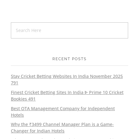
RECENT POSTS
Stay Cricket Betting Websites In India November 2025
791
Finest Cricket Betting Sites In India ᐈ Prime 10 Cricket
Bookies 491
Best OTA Management Company for Independent
Hotels
Why the ₹3499 Channel Manager Plan is a Game-
Changer for Indian Hotels