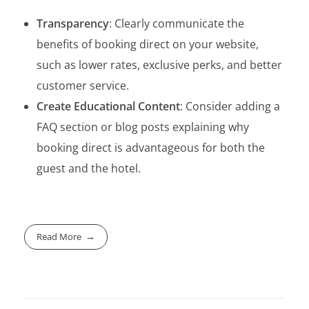
Transparency
: Clearly communicate the
benefits of booking direct on your website,
such as lower rates, exclusive perks, and better
customer service.
Create Educational Content
: Consider adding a
FAQ section or blog posts explaining why
booking direct is advantageous for both the
guest and the hotel.
Read More