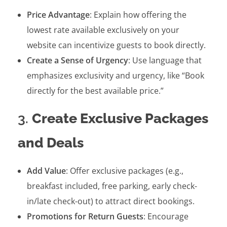
Price Advantage
: Explain how offering the
lowest rate available exclusively on your
website can incentivize guests to book directly.
Create a Sense of Urgency
: Use language that
emphasizes exclusivity and urgency, like “Book
directly for the best available price.”
3.
Create Exclusive Packages
and Deals
Add Value
: Offer exclusive packages (e.g.,
breakfast included, free parking, early check-
in/late check-out) to attract direct bookings.
Promotions for Return Guests
: Encourage