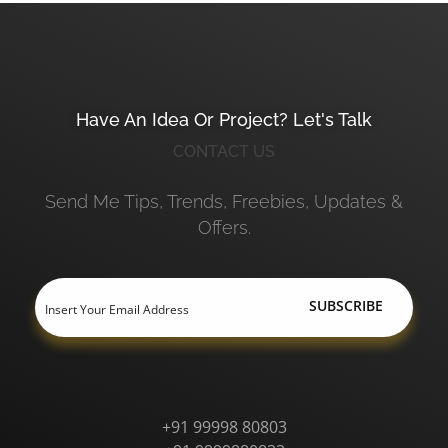
Have An Idea Or Project? Let's Talk
CONTACT US
Send Me Tips, Trends, Freebies, Updates &
Offers.
+91 99998 80803