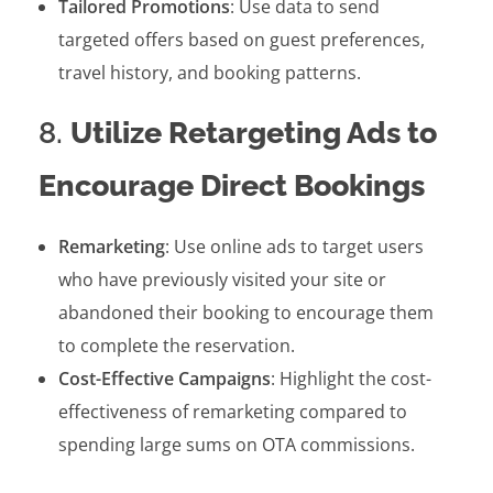
Tailored Promotions
: Use data to send
targeted offers based on guest preferences,
travel history, and booking patterns.
8.
Utilize Retargeting Ads to
Encourage Direct Bookings
Remarketing
: Use online ads to target users
who have previously visited your site or
abandoned their booking to encourage them
to complete the reservation.
Cost-Effective Campaigns
: Highlight the cost-
effectiveness of remarketing compared to
spending large sums on OTA commissions.