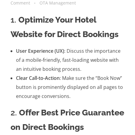
Comment
OTA Management
1.
Optimize Your Hotel
Website for Direct Bookings
User Experience (UX)
: Discuss the importance
of a mobile-friendly, fast-loading website with
an intuitive booking process.
Clear Call-to-Action
: Make sure the “Book Now”
button is prominently displayed on all pages to
encourage conversions.
2.
Offer Best Price Guarantee
on Direct Bookings