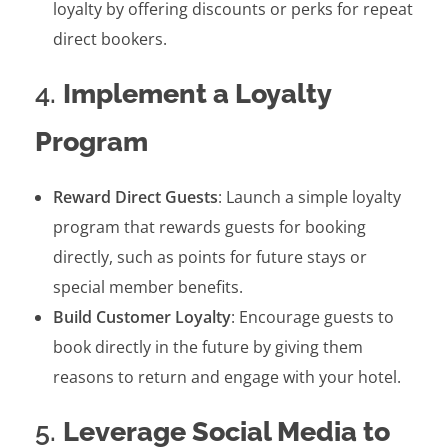
loyalty by offering discounts or perks for repeat
direct bookers.
4.
Implement a Loyalty
Program
Reward Direct Guests
: Launch a simple loyalty
program that rewards guests for booking
directly, such as points for future stays or
special member benefits.
Build Customer Loyalty
: Encourage guests to
book directly in the future by giving them
reasons to return and engage with your hotel.
5.
Leverage Social Media to