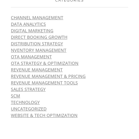
CATEGORIES
CHANNEL MANAGEMENT
DATA ANALYTICS
DIGITAL MARKETING
DIRECT BOOKING GROWTH
DISTRIBUTION STRATEGY
NVENTORY MANAGEMENT
OTA MANAGEMENT
OTA STRATEGY & OPTIMIZATION
REVENUE MANAGEMENT
REVENUE MANAGEMENT & PRICING
REVENUE MANAGEMENT TOOLS
SALES STRATEGY
SCM
TECHNOLOGY
UNCATEGORIZED
WEBSITE & TECH OPTIMIZATION