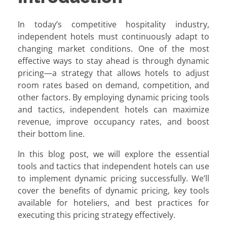
In today’s competitive hospitality industry,
independent hotels must continuously adapt to
changing market conditions. One of the most
effective ways to stay ahead is through dynamic
pricing—a strategy that allows hotels to adjust
room rates based on demand, competition, and
other factors. By employing dynamic pricing tools
and tactics, independent hotels can maximize
revenue, improve occupancy rates, and boost
their bottom line.
In this blog post, we will explore the essential
tools and tactics that independent hotels can use
to implement dynamic pricing successfully. We’ll
cover the benefits of dynamic pricing, key tools
available for hoteliers, and best practices for
executing this pricing strategy effectively.