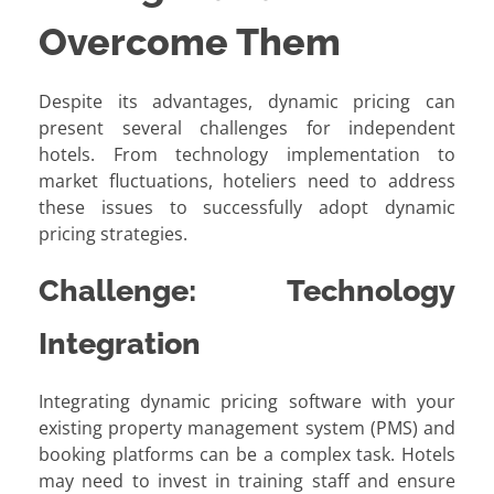
Overcome Them
Despite its advantages, dynamic pricing can
present several challenges for independent
hotels. From technology implementation to
market fluctuations, hoteliers need to address
these issues to successfully adopt dynamic
pricing strategies.
Challenge: Technology
Integration
Integrating dynamic pricing software with your
existing property management system (PMS) and
booking platforms can be a complex task. Hotels
may need to invest in training staff and ensure