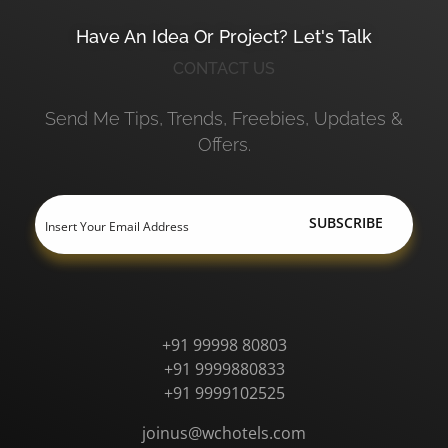
Have An Idea Or Project? Let's Talk
CONTACT US
Send Me Tips, Trends, Freebies, Updates &
Offers.
+91 99998 80803
+91 9999880833
+91 9999102525
joinus@wchotels.com