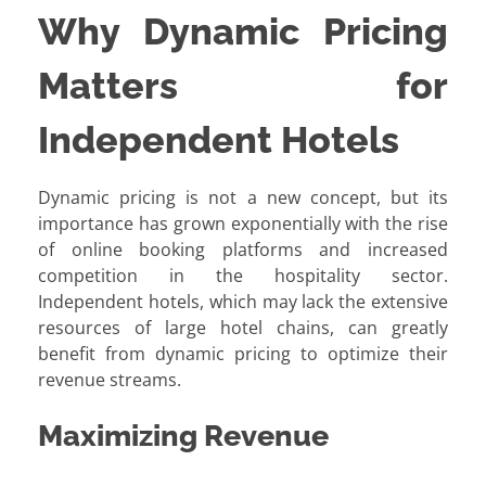
Why Dynamic Pricing
Matters for
Independent Hotels
Dynamic pricing is not a new concept, but its
importance has grown exponentially with the rise
of online booking platforms and increased
competition in the hospitality sector.
Independent hotels, which may lack the extensive
resources of large hotel chains, can greatly
benefit from dynamic pricing to optimize their
revenue streams.
Maximizing Revenue