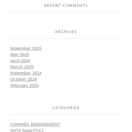
RECENT COMMENTS
ARCHIVES
November 2025
May 2025
April 2025
March 2025
November 2024
October 2024
February 2020
CATEGORIES
CHANNEL MANAGEMENT
DATA ANALYTICS