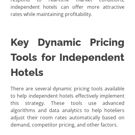
independent hotels can offer more attractive
rates while maintaining profitability.
Key Dynamic Pricing
Tools for Independent
Hotels
There are several dynamic pricing tools available
to help independent hotels effectively implement
this strategy. These tools use advanced
algorithms and data analytics to help hoteliers
adjust their room rates automatically based on
demand, competitor pricing, and other factors.