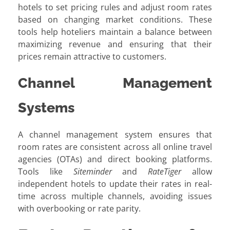
hotels to set pricing rules and adjust room rates
based on changing market conditions. These
tools help hoteliers maintain a balance between
maximizing revenue and ensuring that their
prices remain attractive to customers.
Channel Management
Systems
A channel management system ensures that
room rates are consistent across all online travel
agencies (OTAs) and direct booking platforms.
Tools like
Siteminder
and
RateTiger
allow
independent hotels to update their rates in real-
time across multiple channels, avoiding issues
with overbooking or rate parity.