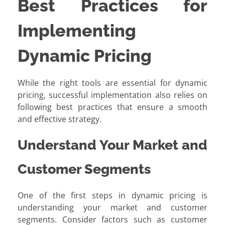
Best Practices for
Implementing
Dynamic Pricing
While the right tools are essential for dynamic
pricing, successful implementation also relies on
following best practices that ensure a smooth
and effective strategy.
Understand Your Market and
Customer Segments
One of the first steps in dynamic pricing is
understanding your market and customer
segments. Consider factors such as customer