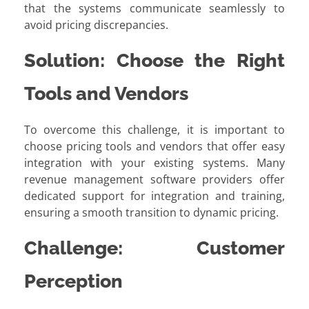
that the systems communicate seamlessly to
avoid pricing discrepancies.
Solution: Choose the Right
Tools and Vendors
To overcome this challenge, it is important to
choose pricing tools and vendors that offer easy
integration with your existing systems. Many
revenue management software providers offer
dedicated support for integration and training,
ensuring a smooth transition to dynamic pricing.
Challenge: Customer
Perception