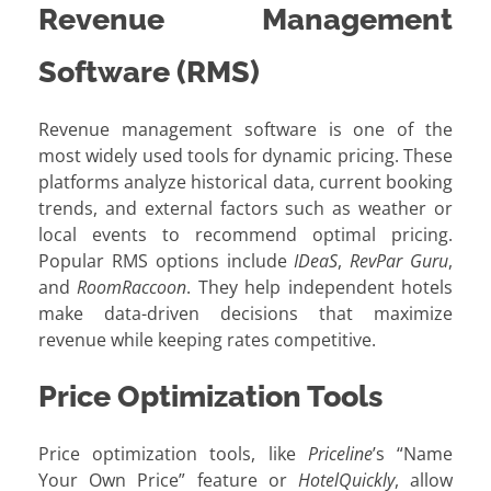
Revenue Management
Software (RMS)
Revenue management software is one of the
most widely used tools for dynamic pricing. These
platforms analyze historical data, current booking
trends, and external factors such as weather or
local events to recommend optimal pricing.
Popular RMS options include
IDeaS
,
RevPar Guru
,
and
RoomRaccoon
. They help independent hotels
make data-driven decisions that maximize
revenue while keeping rates competitive.
Price Optimization Tools
Price optimization tools, like
Priceline
’s “Name
Your Own Price” feature or
HotelQuickly
, allow