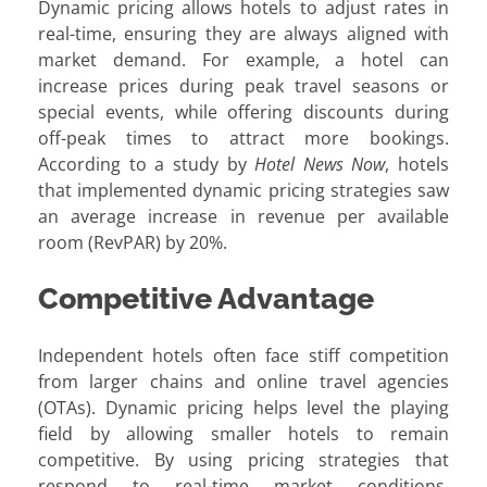
Dynamic pricing allows hotels to adjust rates in
real-time, ensuring they are always aligned with
market demand. For example, a hotel can
increase prices during peak travel seasons or
special events, while offering discounts during
off-peak times to attract more bookings.
According to a study by
Hotel News Now
, hotels
that implemented dynamic pricing strategies saw
an average increase in revenue per available
room (RevPAR) by 20%.
Competitive Advantage
Independent hotels often face stiff competition
from larger chains and online travel agencies
(OTAs). Dynamic pricing helps level the playing
field by allowing smaller hotels to remain
competitive. By using pricing strategies that
respond to real-time market conditions,