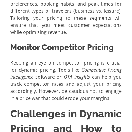
preferences, booking habits, and peak times for
different types of travelers (business vs. leisure).
Tailoring your pricing to these segments will
ensure that you meet customer expectations
while optimizing revenue.
Monitor Competitor Pricing
Keeping an eye on competitor pricing is crucial
for dynamic pricing. Tools like
Competitive Pricing
Intelligence
software or
OTA Insights
can help you
track competitor rates and adjust your pricing
accordingly. However, be cautious not to engage
in a price war that could erode your margins.
Challenges in Dynamic
Pricing and How to