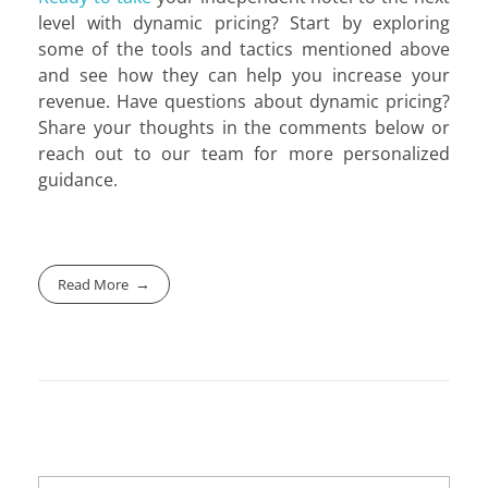
level with dynamic pricing? Start by exploring
some of the tools and tactics mentioned above
and see how they can help you increase your
revenue. Have questions about dynamic pricing?
Share your thoughts in the comments below or
reach out to our team for more personalized
guidance.
Read More