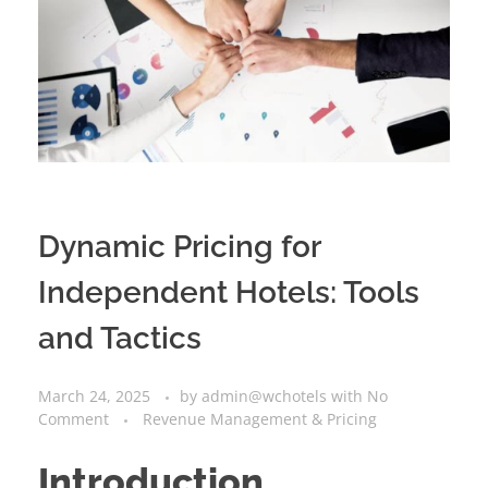
Dynamic Pricing for
Independent Hotels: Tools
and Tactics
March 24, 2025
by
admin@wchotels
with
No
Comment
Revenue Management & Pricing
Introduction