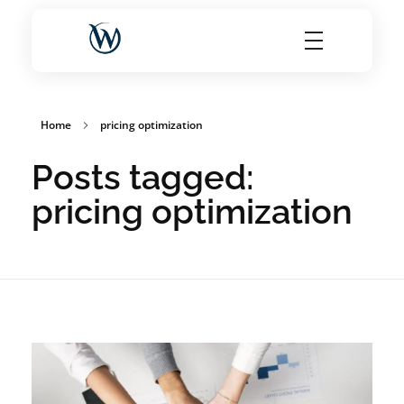
World Choice Hotels Private Limited – Hotel Revenue & OTA Management Experts
Maximize Hotel Revenue with Expert OTA Management, Reputation Solutions, and Website Optimization
Home
pricing optimization
Posts tagged:
pricing optimization