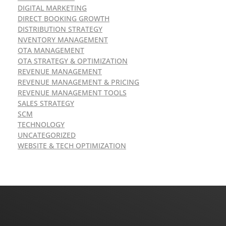
DIGITAL MARKETING
DIRECT BOOKING GROWTH
DISTRIBUTION STRATEGY
NVENTORY MANAGEMENT
OTA MANAGEMENT
OTA STRATEGY & OPTIMIZATION
REVENUE MANAGEMENT
REVENUE MANAGEMENT & PRICING
REVENUE MANAGEMENT TOOLS
SALES STRATEGY
SCM
TECHNOLOGY
UNCATEGORIZED
WEBSITE & TECH OPTIMIZATION