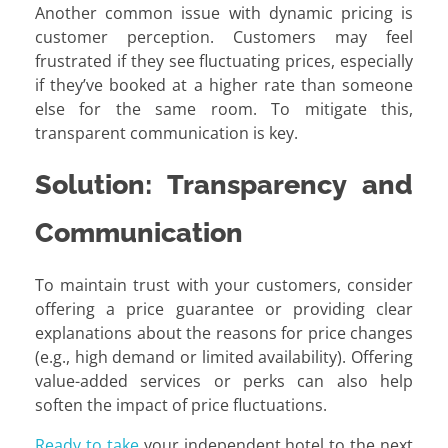
Another common issue with dynamic pricing is
customer perception. Customers may feel
frustrated if they see fluctuating prices, especially
if they’ve booked at a higher rate than someone
else for the same room. To mitigate this,
transparent communication is key.
Solution: Transparency and
Communication
To maintain trust with your customers, consider
offering a price guarantee or providing clear
explanations about the reasons for price changes
(e.g., high demand or limited availability). Offering
value-added services or perks can also help
soften the impact of price fluctuations.
Ready to take
your independent hotel to the next