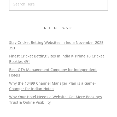
RECENT POSTS
Stay Cricket Betting Websites In India November 2025
791
Finest Cricket Betting Sites In India ᐈ Prime 10 Cricket
Bookies 491
Best OTA Management Company for Independent
Hotels
Why the ₹3499 Channel Manager Plan is a Game-
Changer for Indian Hotels
Why Your Hotel Needs a Website: Get More Bookings,
Trust & Online Visibility