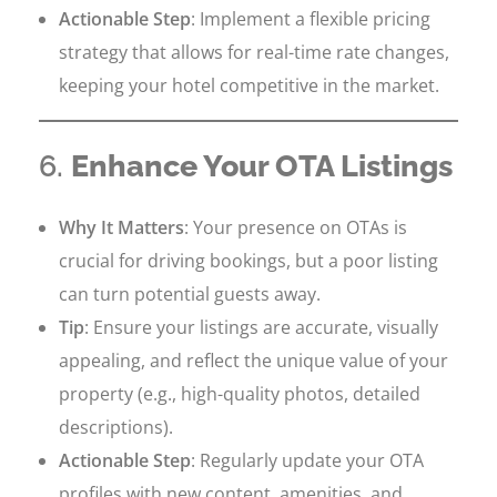
Actionable Step
: Implement a flexible pricing
strategy that allows for real-time rate changes,
keeping your hotel competitive in the market.
6.
Enhance Your OTA Listings
Why It Matters
: Your presence on OTAs is
crucial for driving bookings, but a poor listing
can turn potential guests away.
Tip
: Ensure your listings are accurate, visually
appealing, and reflect the unique value of your
property (e.g., high-quality photos, detailed
descriptions).
Actionable Step
: Regularly update your OTA
profiles with new content, amenities, and