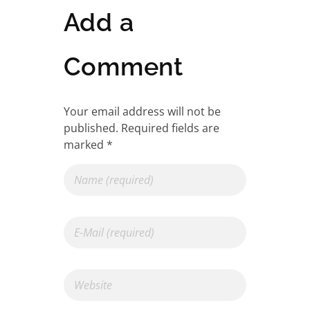
Add a
Comment
Your email address will not be
published. Required fields are
marked *