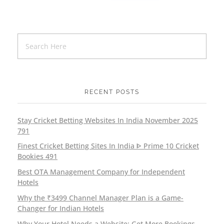
RECENT POSTS
Stay Cricket Betting Websites In India November 2025
791
Finest Cricket Betting Sites In India ᐈ Prime 10 Cricket
Bookies 491
Best OTA Management Company for Independent
Hotels
Why the ₹3499 Channel Manager Plan is a Game-
Changer for Indian Hotels
Why Your Hotel Needs a Website: Get More Bookings,