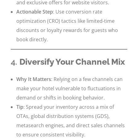
and exclusive offers for website visitors.
Actionable Step
: Use conversion rate
optimization (CRO) tactics like limited-time
discounts or loyalty rewards for guests who
book directly.
4.
Diversify Your Channel Mix
Why It Matters
: Relying on a few channels can
make your hotel vulnerable to fluctuations in
demand or shifts in booking behavior.
Tip
: Spread your inventory across a mix of
OTAs, global distribution systems (GDS),
metasearch engines, and direct sales channels
to ensure consistent visibility.