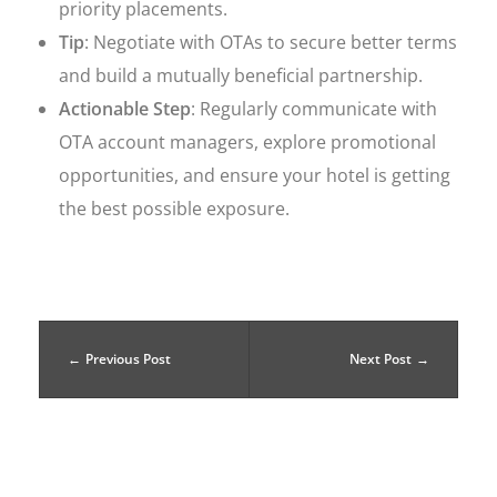
priority placements.
Tip
: Negotiate with OTAs to secure better terms
and build a mutually beneficial partnership.
Actionable Step
: Regularly communicate with
OTA account managers, explore promotional
opportunities, and ensure your hotel is getting
the best possible exposure.
Previous Post
Next Post