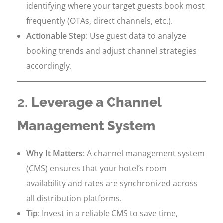
identifying where your target guests book most
frequently (OTAs, direct channels, etc.).
Actionable Step
: Use guest data to analyze
booking trends and adjust channel strategies
accordingly.
2.
Leverage a Channel
Management System
Why It Matters
: A channel management system
(CMS) ensures that your hotel’s room
availability and rates are synchronized across
all distribution platforms.
Tip
: Invest in a reliable CMS to save time,