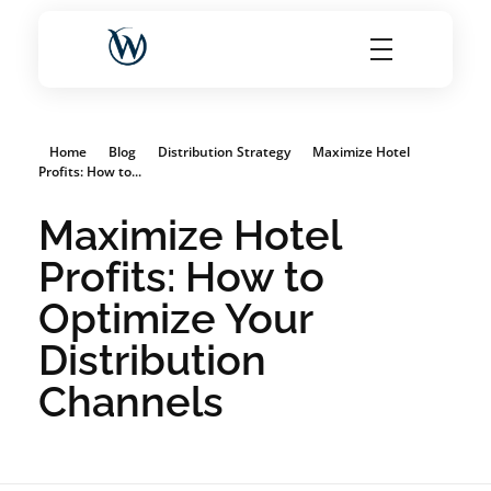
World Choice Hotels Private Limited – Hotel Revenue & OTA Management Experts
Maximize Hotel Revenue with Expert OTA Management, Reputation Solutions, and Website Optimization
Home
Blog
Distribution Strategy
Maximize Hotel
Profits: How to...
Maximize Hotel
Profits: How to
Optimize Your
Distribution
Channels