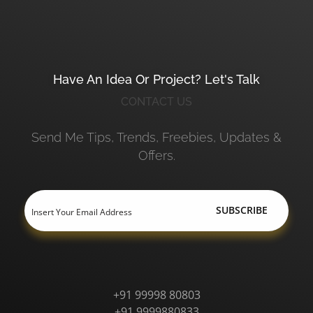
Have An Idea Or Project? Let's Talk
CONTACT US
Send Me Tips, Trends, Freebies, Updates &
Offers.
+91 99998 80803
+91 9999880833