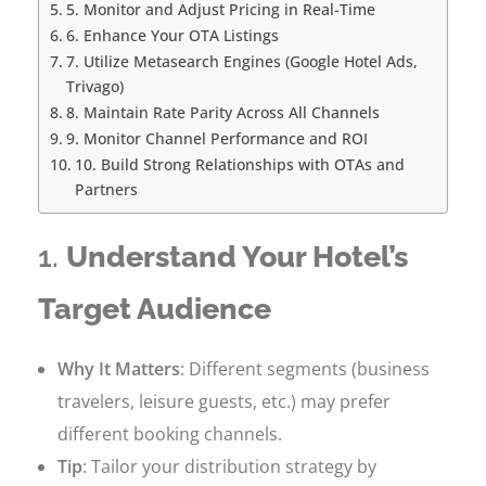
5. Monitor and Adjust Pricing in Real-Time
6. Enhance Your OTA Listings
7. Utilize Metasearch Engines (Google Hotel Ads,
Trivago)
8. Maintain Rate Parity Across All Channels
9. Monitor Channel Performance and ROI
10. Build Strong Relationships with OTAs and
Partners
1.
Understand Your Hotel’s
Target Audience
Why It Matters
: Different segments (business
travelers, leisure guests, etc.) may prefer
different booking channels.
Tip
: Tailor your distribution strategy by