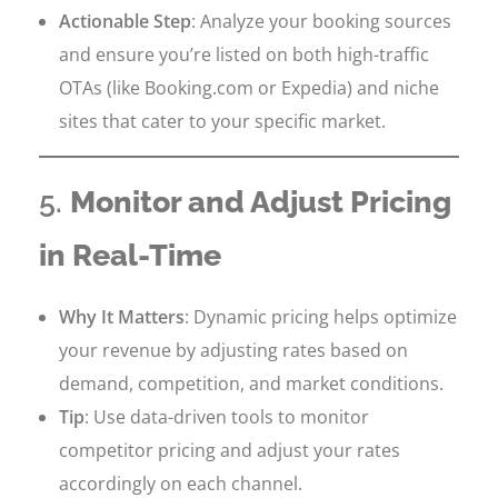
Actionable Step
: Analyze your booking sources
and ensure you’re listed on both high-traffic
OTAs (like Booking.com or Expedia) and niche
sites that cater to your specific market.
5.
Monitor and Adjust Pricing
in Real-Time
Why It Matters
: Dynamic pricing helps optimize
your revenue by adjusting rates based on
demand, competition, and market conditions.
Tip
: Use data-driven tools to monitor
competitor pricing and adjust your rates
accordingly on each channel.