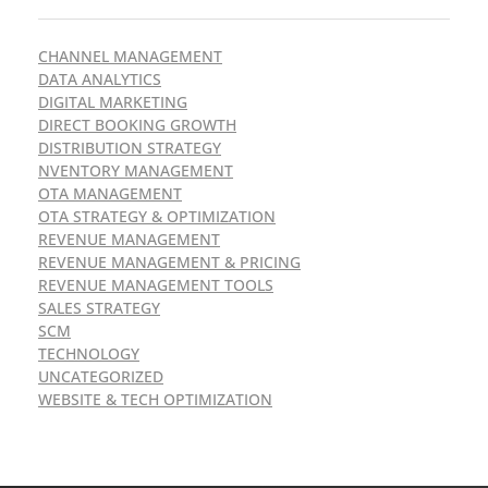
CHANNEL MANAGEMENT
DATA ANALYTICS
DIGITAL MARKETING
DIRECT BOOKING GROWTH
DISTRIBUTION STRATEGY
NVENTORY MANAGEMENT
OTA MANAGEMENT
OTA STRATEGY & OPTIMIZATION
REVENUE MANAGEMENT
REVENUE MANAGEMENT & PRICING
REVENUE MANAGEMENT TOOLS
SALES STRATEGY
SCM
TECHNOLOGY
UNCATEGORIZED
WEBSITE & TECH OPTIMIZATION