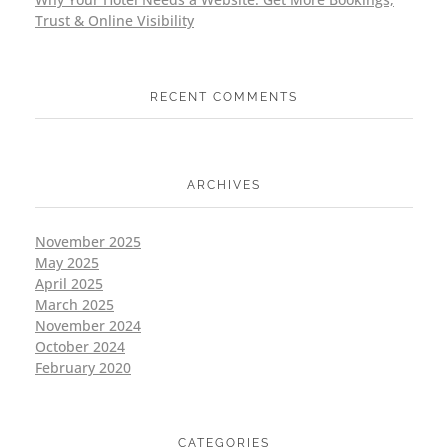
Trust & Online Visibility
RECENT COMMENTS
ARCHIVES
November 2025
May 2025
April 2025
March 2025
November 2024
October 2024
February 2020
CATEGORIES