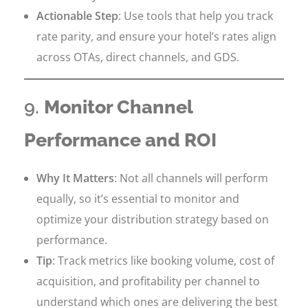
Actionable Step
: Use tools that help you track
rate parity, and ensure your hotel’s rates align
across OTAs, direct channels, and GDS.
9.
Monitor Channel
Performance and ROI
Why It Matters
: Not all channels will perform
equally, so it’s essential to monitor and
optimize your distribution strategy based on
performance.
Tip
: Track metrics like booking volume, cost of
acquisition, and profitability per channel to
understand which ones are delivering the best