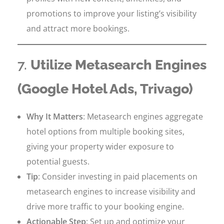
promotions to improve your listing’s visibility
and attract more bookings.
7.
Utilize Metasearch Engines
(Google Hotel Ads, Trivago)
Why It Matters
: Metasearch engines aggregate
hotel options from multiple booking sites,
giving your property wider exposure to
potential guests.
Tip
: Consider investing in paid placements on
metasearch engines to increase visibility and
drive more traffic to your booking engine.
Actionable Step
: Set up and optimize your