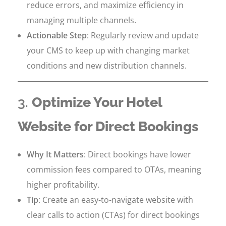
reduce errors, and maximize efficiency in
managing multiple channels.
Actionable Step
: Regularly review and update
your CMS to keep up with changing market
conditions and new distribution channels.
3.
Optimize Your Hotel
Website for Direct Bookings
Why It Matters
: Direct bookings have lower
commission fees compared to OTAs, meaning
higher profitability.
Tip
: Create an easy-to-navigate website with
clear calls to action (CTAs) for direct bookings