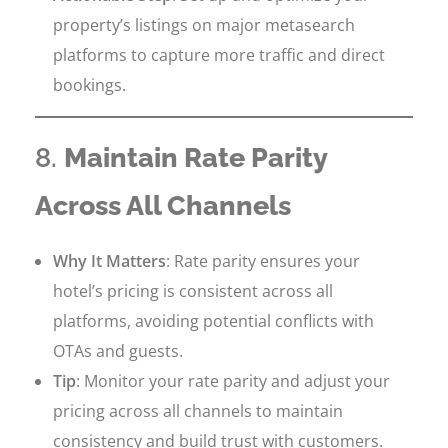
property’s listings on major metasearch
platforms to capture more traffic and direct
bookings.
8.
Maintain Rate Parity
Across All Channels
Why It Matters
: Rate parity ensures your
hotel’s pricing is consistent across all
platforms, avoiding potential conflicts with
OTAs and guests.
Tip
: Monitor your rate parity and adjust your
pricing across all channels to maintain
consistency and build trust with customers.