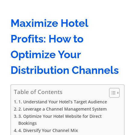
Maximize Hotel
Profits: How to
Optimize Your
Distribution Channels
Table of Contents
1. Understand Your Hotel’s Target Audience
2. Leverage a Channel Management System
3. Optimize Your Hotel Website for Direct
Bookings
4. Diversify Your Channel Mix