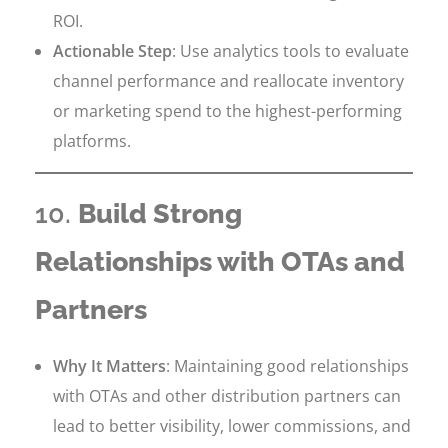
ROI.
Actionable Step
: Use analytics tools to evaluate
channel performance and reallocate inventory
or marketing spend to the highest-performing
platforms.
10.
Build Strong
Relationships with OTAs and
Partners
Why It Matters
: Maintaining good relationships
with OTAs and other distribution partners can
lead to better visibility, lower commissions, and