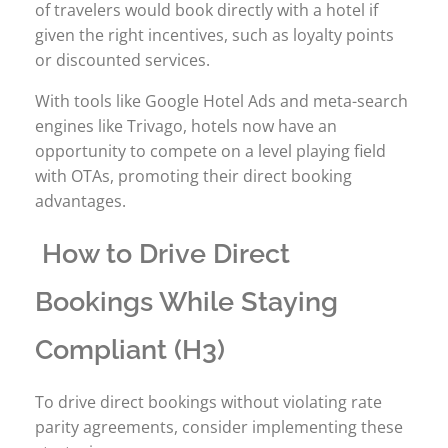
of travelers would book directly with a hotel if
given the right incentives, such as loyalty points
or discounted services.
With tools like Google Hotel Ads and meta-search
engines like Trivago, hotels now have an
opportunity to compete on a level playing field
with OTAs, promoting their direct booking
advantages.
How to Drive Direct
Bookings While Staying
Compliant (H3)
To drive direct bookings without violating rate
parity agreements, consider implementing these