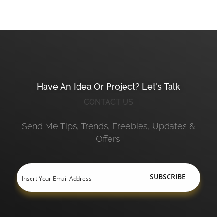
Have An Idea Or Project? Let's Talk
CONTACT US
Send Me Tips, Trends, Freebies, Updates &
Offers.