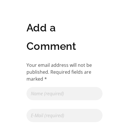
Add a
Comment
Your email address will not be
published. Required fields are
marked *