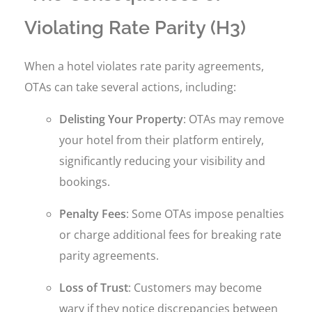
Violating Rate Parity (H3)
When a hotel violates rate parity agreements,
OTAs can take several actions, including:
Delisting Your Property
: OTAs may remove
your hotel from their platform entirely,
significantly reducing your visibility and
bookings.
Penalty Fees
: Some OTAs impose penalties
or charge additional fees for breaking rate
parity agreements.
Loss of Trust
: Customers may become
wary if they notice discrepancies between