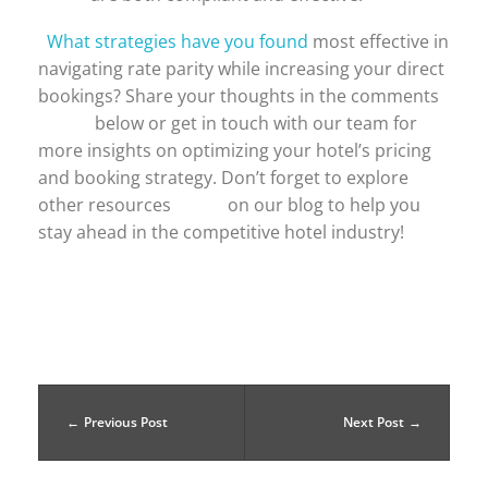
What strategies have you found
most effective in
navigating rate parity while increasing your direct
bookings? Share your thoughts in the comments
below or get in touch with our team for
more insights on optimizing your hotel’s pricing
and booking strategy. Don’t forget to explore
other resources on our blog to help you
stay ahead in the competitive hotel industry!
Previous Post
Next Post