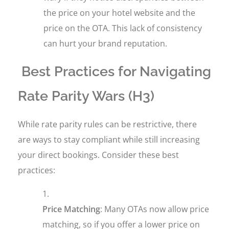
the price on your hotel website and the
price on the OTA. This lack of consistency
can hurt your brand reputation.
Best Practices for Navigating
Rate Parity Wars (H3)
While rate parity rules can be restrictive, there
are ways to stay compliant while still increasing
your direct bookings. Consider these best
practices:
Price Matching
: Many OTAs now allow price
matching, so if you offer a lower price on