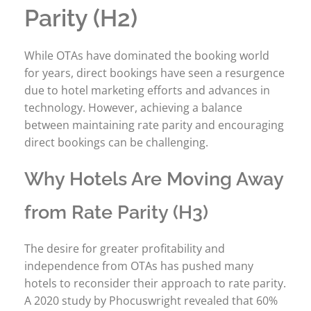
Parity (H2)
While OTAs have dominated the booking world
for years, direct bookings have seen a resurgence
due to hotel marketing efforts and advances in
technology. However, achieving a balance
between maintaining rate parity and encouraging
direct bookings can be challenging.
Why Hotels Are Moving Away
from Rate Parity (H3)
The desire for greater profitability and
independence from OTAs has pushed many
hotels to reconsider their approach to rate parity.
A 2020 study by Phocuswright revealed that 60%