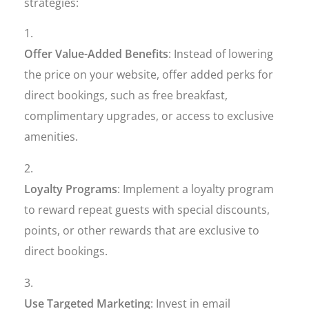
strategies:
Offer Value-Added Benefits
: Instead of lowering
the price on your website, offer added perks for
direct bookings, such as free breakfast,
complimentary upgrades, or access to exclusive
amenities.
Loyalty Programs
: Implement a loyalty program
to reward repeat guests with special discounts,
points, or other rewards that are exclusive to
direct bookings.
Use Targeted Marketing
: Invest in email