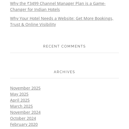
Why the ₹3499 Channel Manager Plan is a Game-
Changer for Indian Hotels
Why Your Hotel Needs a Website: Get More Bookings,
Trust & Online Visibility
RECENT COMMENTS
ARCHIVES
November 2025
May 2025
April 2025
March 2025
November 2024
October 2024
February 2020