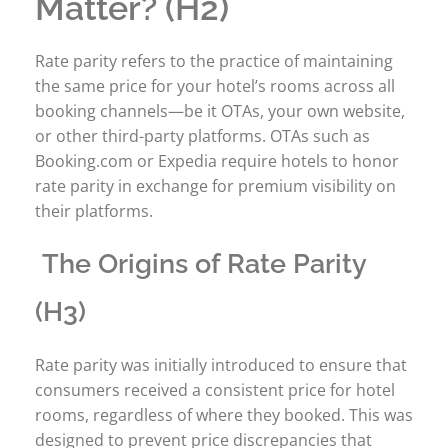
Matter? (H2)
Rate parity refers to the practice of maintaining
the same price for your hotel’s rooms across all
booking channels—be it OTAs, your own website,
or other third-party platforms. OTAs such as
Booking.com or Expedia require hotels to honor
rate parity in exchange for premium visibility on
their platforms.
The Origins of Rate Parity
(H3)
Rate parity was initially introduced to ensure that
consumers received a consistent price for hotel
rooms, regardless of where they booked. This was
designed to prevent price discrepancies that