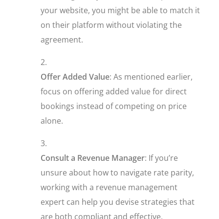
your website, you might be able to match it
on their platform without violating the
agreement.
Offer Added Value
: As mentioned earlier,
focus on offering added value for direct
bookings instead of competing on price
alone.
Consult a Revenue Manager
: If you’re
unsure about how to navigate rate parity,
working with a revenue management
expert can help you devise strategies that
are both compliant and effective.