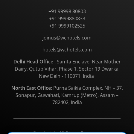
+91 99998 80803
+91 9999880833
+91 9999102525
joinus@wchotels.com
hotels@wchotels.com
Delhi Head Office :
Samta Enclave, Near Mother
Dairy, Qutub Vihar, Phase 1, Sector 19 Dwarka,
New Delhi- 110071, India
North East Office
: Purna Saikia Complex, NH – 37,
Sonapur, Guwahati, Kamrup (Metro), Assam –
782402, India
© wchotels All Rights Reserved