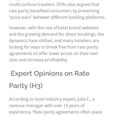
could confuse travelers. OTAs also argued that
rate parity benefited consumers by preventing
“price wars” between different booking platforms.
However, with the rise of hotel brand websites
and the growing demand for direct bookings, the
dynamics have shifted, and many hoteliers are
looking for ways to break free from rate parity
agreements to offer lower prices on their own
sites and increase profitability.
Expert Opinions on Rate
Parity (H3)
According to hotel industry expert, Julia C., a
revenue manager with over 15 years of
experience, “Rate parity agreements often place