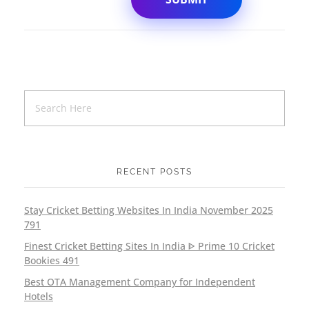
RECENT POSTS
Stay Cricket Betting Websites In India November 2025
791
Finest Cricket Betting Sites In India ᐈ Prime 10 Cricket
Bookies 491
Best OTA Management Company for Independent
Hotels