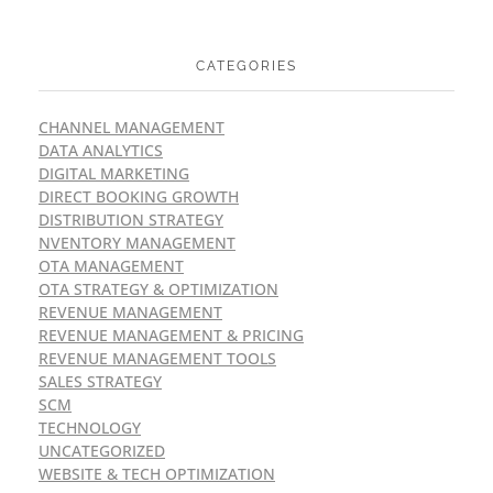
CATEGORIES
CHANNEL MANAGEMENT
DATA ANALYTICS
DIGITAL MARKETING
DIRECT BOOKING GROWTH
DISTRIBUTION STRATEGY
NVENTORY MANAGEMENT
OTA MANAGEMENT
OTA STRATEGY & OPTIMIZATION
REVENUE MANAGEMENT
REVENUE MANAGEMENT & PRICING
REVENUE MANAGEMENT TOOLS
SALES STRATEGY
SCM
TECHNOLOGY
UNCATEGORIZED
WEBSITE & TECH OPTIMIZATION