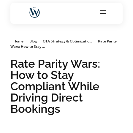
World Choice Hotels Private Limited – Hotel Revenue & OTA Management Experts
Maximize Hotel Revenue with Expert OTA Management, Reputation Solutions, and Website Optimization
Home
Blog
OTA Strategy & Optimizatio...
Rate Parity
Wars: How to Stay ...
Rate Parity Wars:
How to Stay
Compliant While
Driving Direct
Bookings