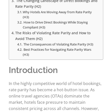
The Changing Landscape of Direct Bookings and
Rate Parity (H2)
Why Hotels Are Moving Away from Rate Parity
(H3)
How to Drive Direct Bookings While Staying
Compliant (H3)
The Risks of Violating Rate Parity and How to
Avoid Them (H2)
The Consequences of Violating Rate Parity (H3)
Best Practices for Navigating Rate Parity Wars
(H3)
Introduction
In the highly competitive world of hotel bookings,
rate parity has become a hot-button issue. As
online travel agencies (OTAs) dominate the
market, hotels face pressure to maintain
consistent pricing across all channels. However,