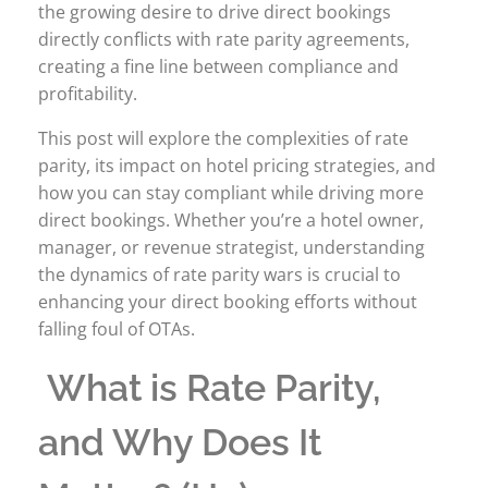
the growing desire to drive direct bookings
directly conflicts with rate parity agreements,
creating a fine line between compliance and
profitability.
This post will explore the complexities of rate
parity, its impact on hotel pricing strategies, and
how you can stay compliant while driving more
direct bookings. Whether you’re a hotel owner,
manager, or revenue strategist, understanding
the dynamics of rate parity wars is crucial to
enhancing your direct booking efforts without
falling foul of OTAs.
What is Rate Parity,
and Why Does It