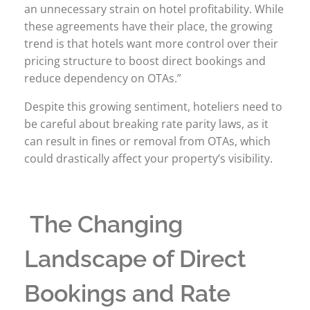
an unnecessary strain on hotel profitability. While
these agreements have their place, the growing
trend is that hotels want more control over their
pricing structure to boost direct bookings and
reduce dependency on OTAs.”
Despite this growing sentiment, hoteliers need to
be careful about breaking rate parity laws, as it
can result in fines or removal from OTAs, which
could drastically affect your property’s visibility.
The Changing
Landscape of Direct
Bookings and Rate