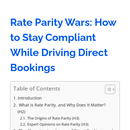
Rate Parity Wars: How
to Stay Compliant
While Driving Direct
Bookings
Table of Contents
Introduction
What is Rate Parity, and Why Does It Matter?
(H2)
The Origins of Rate Parity (H3)
Expert Opinions on Rate Parity (H3)