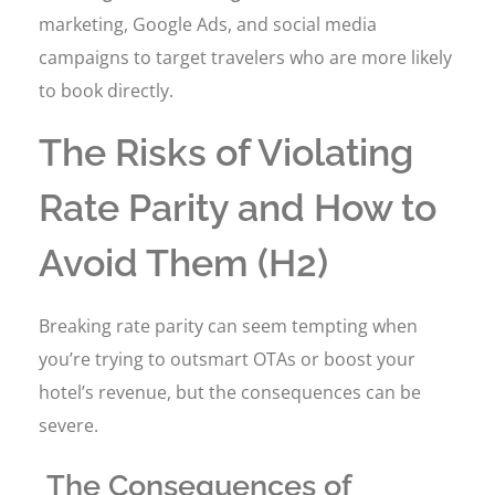
marketing, Google Ads, and social media
campaigns to target travelers who are more likely
to book directly.
The Risks of Violating
Rate Parity and How to
Avoid Them (H2)
Breaking rate parity can seem tempting when
you’re trying to outsmart OTAs or boost your
hotel’s revenue, but the consequences can be
severe.
The Consequences of