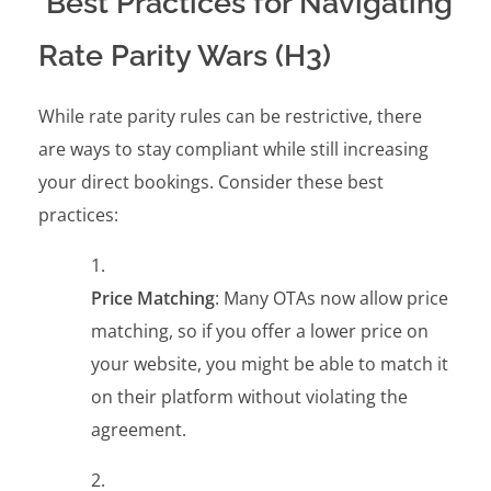
Best Practices for Navigating
Rate Parity Wars (H3)
While rate parity rules can be restrictive, there
are ways to stay compliant while still increasing
your direct bookings. Consider these best
practices:
Price Matching
: Many OTAs now allow price
matching, so if you offer a lower price on
your website, you might be able to match it
on their platform without violating the
agreement.