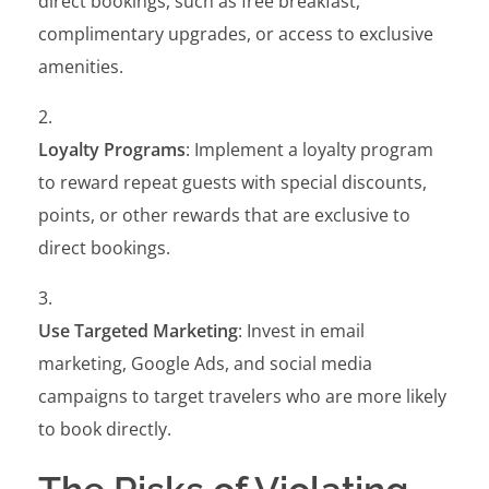
direct bookings, such as free breakfast,
complimentary upgrades, or access to exclusive
amenities.
Loyalty Programs
: Implement a loyalty program
to reward repeat guests with special discounts,
points, or other rewards that are exclusive to
direct bookings.
Use Targeted Marketing
: Invest in email
marketing, Google Ads, and social media
campaigns to target travelers who are more likely
to book directly.