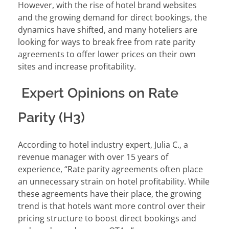
However, with the rise of hotel brand websites
and the growing demand for direct bookings, the
dynamics have shifted, and many hoteliers are
looking for ways to break free from rate parity
agreements to offer lower prices on their own
sites and increase profitability.
Expert Opinions on Rate
Parity (H3)
According to hotel industry expert, Julia C., a
revenue manager with over 15 years of
experience, “Rate parity agreements often place
an unnecessary strain on hotel profitability. While
these agreements have their place, the growing
trend is that hotels want more control over their
pricing structure to boost direct bookings and