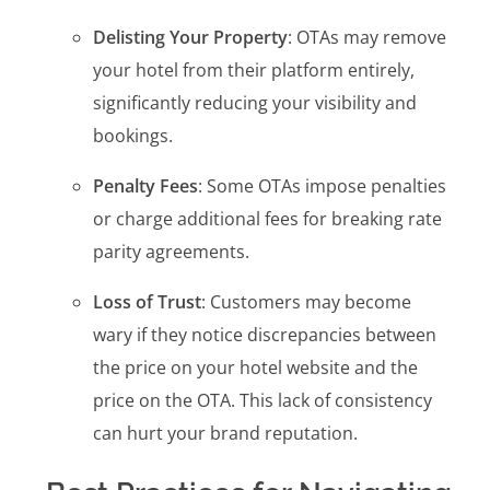
Delisting Your Property
: OTAs may remove
your hotel from their platform entirely,
significantly reducing your visibility and
bookings.
Penalty Fees
: Some OTAs impose penalties
or charge additional fees for breaking rate
parity agreements.
Loss of Trust
: Customers may become
wary if they notice discrepancies between
the price on your hotel website and the
price on the OTA. This lack of consistency
can hurt your brand reputation.