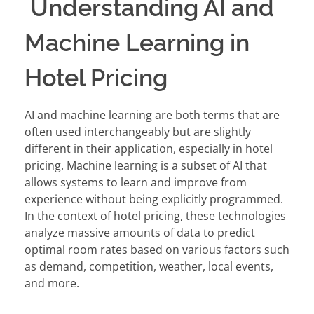
Understanding AI and
Machine Learning in
Hotel Pricing
AI and machine learning are both terms that are
often used interchangeably but are slightly
different in their application, especially in hotel
pricing. Machine learning is a subset of AI that
allows systems to learn and improve from
experience without being explicitly programmed.
In the context of hotel pricing, these technologies
analyze massive amounts of data to predict
optimal room rates based on various factors such
as demand, competition, weather, local events,
and more.