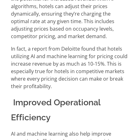
algorithms, hotels can adjust their prices
dynamically, ensuring they’re charging the
optimal rate at any given time. This includes
adjusting prices based on occupancy levels,
competitor pricing, and market demand.
In fact, a report from Deloitte found that hotels
utilizing AI and machine learning for pricing could
increase revenue by as much as 10-15%. This is
especially true for hotels in competitive markets
where every pricing decision can make or break
their profitability.
Improved Operational
Efficiency
AI and machine learning also help improve