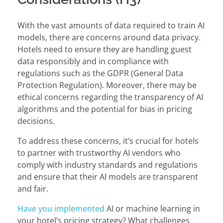
With the vast amounts of data required to train AI
models, there are concerns around data privacy.
Hotels need to ensure they are handling guest
data responsibly and in compliance with
regulations such as the GDPR (General Data
Protection Regulation). Moreover, there may be
ethical concerns regarding the transparency of AI
algorithms and the potential for bias in pricing
decisions.
To address these concerns, it’s crucial for hotels
to partner with trustworthy AI vendors who
comply with industry standards and regulations
and ensure that their AI models are transparent
and fair.
Have you implemented
AI or machine learning in
your hotel’s pricing strategy? What challenges