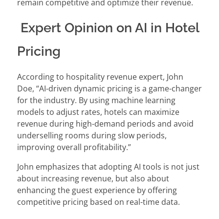
remain competitive and optimize their revenue.
Expert Opinion on AI in Hotel
Pricing
According to hospitality revenue expert, John
Doe, “AI-driven dynamic pricing is a game-changer
for the industry. By using machine learning
models to adjust rates, hotels can maximize
revenue during high-demand periods and avoid
underselling rooms during slow periods,
improving overall profitability.”
John emphasizes that adopting AI tools is not just
about increasing revenue, but also about
enhancing the guest experience by offering
competitive pricing based on real-time data.