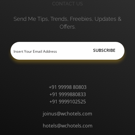
CONTACT US
Send Me Tips, Trends, Freebies, Updates &
Offers.
+91 99998 80803
+91 9999880833
+91 9999102525
joinus@wchotels.com
hotels@wchotels.com