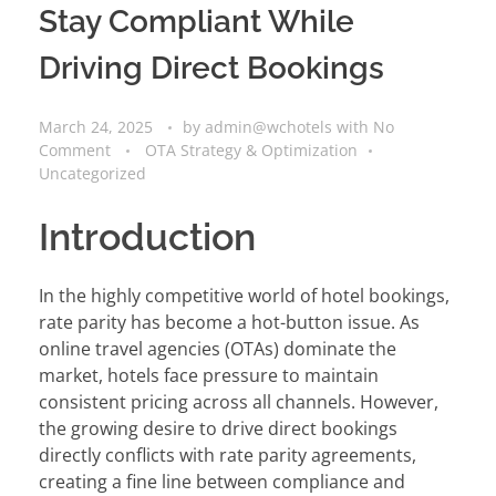
Stay Compliant While
Driving Direct Bookings
March 24, 2025
by
admin@wchotels
with
No
Comment
OTA Strategy & Optimization
Uncategorized
Introduction
In the highly competitive world of hotel bookings,
rate parity has become a hot-button issue. As
online travel agencies (OTAs) dominate the
market, hotels face pressure to maintain
consistent pricing across all channels. However,
the growing desire to drive direct bookings
directly conflicts with rate parity agreements,
creating a fine line between compliance and