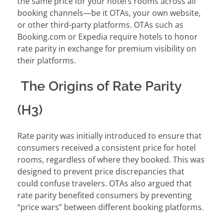
the same price for your hotel’s rooms across all
booking channels—be it OTAs, your own website,
or other third-party platforms. OTAs such as
Booking.com or Expedia require hotels to honor
rate parity in exchange for premium visibility on
their platforms.
The Origins of Rate Parity
(H3)
Rate parity was initially introduced to ensure that
consumers received a consistent price for hotel
rooms, regardless of where they booked. This was
designed to prevent price discrepancies that
could confuse travelers. OTAs also argued that
rate parity benefited consumers by preventing
“price wars” between different booking platforms.