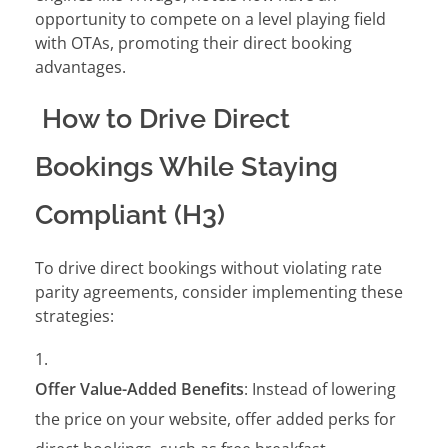
opportunity to compete on a level playing field
with OTAs, promoting their direct booking
advantages.
How to Drive Direct
Bookings While Staying
Compliant (H3)
To drive direct bookings without violating rate
parity agreements, consider implementing these
strategies:
Offer Value-Added Benefits
: Instead of lowering
the price on your website, offer added perks for