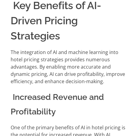
Key Benefits of AI-
Driven Pricing
Strategies
The integration of AI and machine learning into
hotel pricing strategies provides numerous
advantages. By enabling more accurate and
dynamic pricing, AI can drive profitability, improve
efficiency, and enhance decision-making.
Increased Revenue and
Profitability
One of the primary benefits of AI in hotel pricing is
the potential for increased revenue. With AI