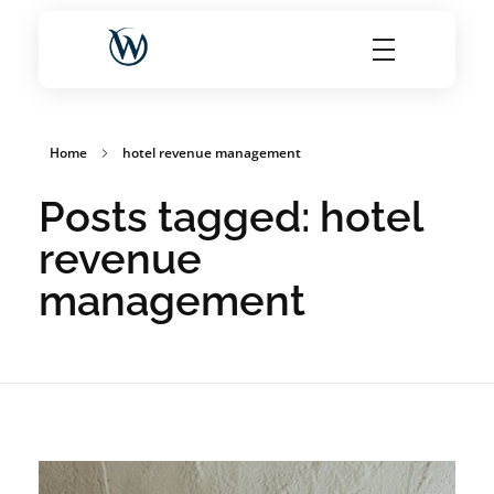
World Choice Hotels Private Limited – Hotel Revenue & OTA Management Experts
Maximize Hotel Revenue with Expert OTA Management, Reputation Solutions, and Website Optimization
Home
hotel revenue management
Posts tagged: hotel
revenue
management