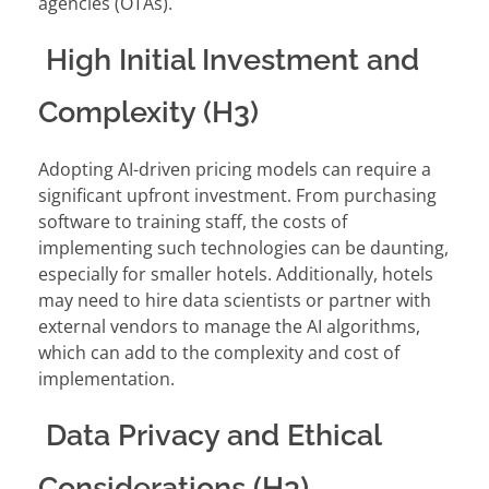
agencies (OTAs).
High Initial Investment and
Complexity (H3)
Adopting AI-driven pricing models can require a
significant upfront investment. From purchasing
software to training staff, the costs of
implementing such technologies can be daunting,
especially for smaller hotels. Additionally, hotels
may need to hire data scientists or partner with
external vendors to manage the AI algorithms,
which can add to the complexity and cost of
implementation.
Data Privacy and Ethical
Considerations (H3)