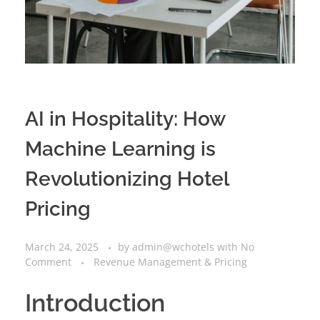
AI in Hospitality: How
Machine Learning is
Revolutionizing Hotel
Pricing
March 24, 2025
by
admin@wchotels
with
No
Comment
Revenue Management & Pricing
Introduction