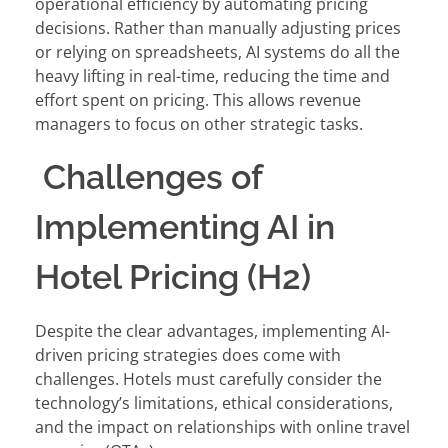
operational efficiency by automating pricing
decisions. Rather than manually adjusting prices
or relying on spreadsheets, AI systems do all the
heavy lifting in real-time, reducing the time and
effort spent on pricing. This allows revenue
managers to focus on other strategic tasks.
Challenges of
Implementing AI in
Hotel Pricing (H2)
Despite the clear advantages, implementing AI-
driven pricing strategies does come with
challenges. Hotels must carefully consider the
technology’s limitations, ethical considerations,
and the impact on relationships with online travel