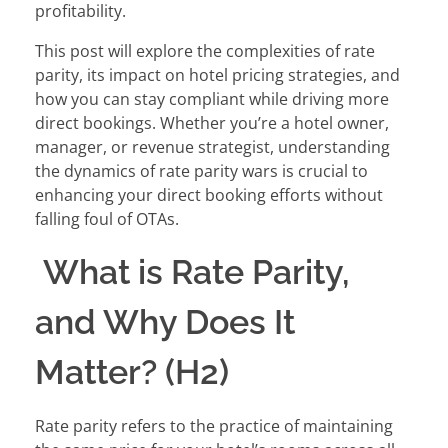
profitability.
This post will explore the complexities of rate
parity, its impact on hotel pricing strategies, and
how you can stay compliant while driving more
direct bookings. Whether you’re a hotel owner,
manager, or revenue strategist, understanding
the dynamics of rate parity wars is crucial to
enhancing your direct booking efforts without
falling foul of OTAs.
What is Rate Parity,
and Why Does It
Matter? (H2)
Rate parity refers to the practice of maintaining