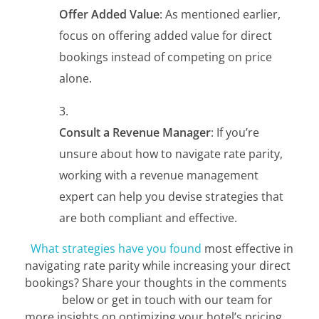
Offer Added Value
: As mentioned earlier,
focus on offering added value for direct
bookings instead of competing on price
alone.
Consult a Revenue Manager
: If you’re
unsure about how to navigate rate parity,
working with a revenue management
expert can help you devise strategies that
are both compliant and effective.
What strategies have you found
most effective in
navigating rate parity while increasing your direct
bookings? Share your thoughts in the comments
below or get in touch with our team for
more insights on optimizing your hotel’s pricing