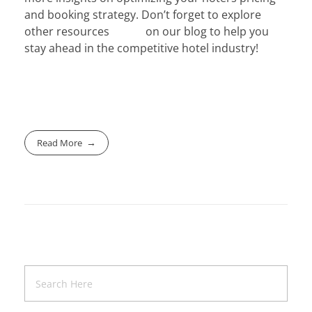
and booking strategy. Don’t forget to explore
other resources on our blog to help you
stay ahead in the competitive hotel industry!
Read More