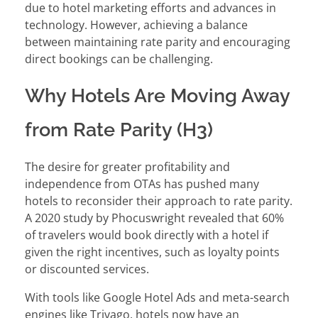
due to hotel marketing efforts and advances in
technology. However, achieving a balance
between maintaining rate parity and encouraging
direct bookings can be challenging.
Why Hotels Are Moving Away
from Rate Parity (H3)
The desire for greater profitability and
independence from OTAs has pushed many
hotels to reconsider their approach to rate parity.
A 2020 study by Phocuswright revealed that 60%
of travelers would book directly with a hotel if
given the right incentives, such as loyalty points
or discounted services.
With tools like Google Hotel Ads and meta-search
engines like Trivago, hotels now have an