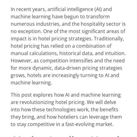
In recent years, artificial intelligence (AI) and
machine learning have begun to transform
numerous industries, and the hospitality sector is
no exception. One of the most significant areas of
impact is in hotel pricing strategies. Traditionally,
hotel pricing has relied on a combination of
manual calculations, historical data, and intuition.
However, as competition intensifies and the need
for more dynamic, data-driven pricing strategies
grows, hotels are increasingly turning to AI and
machine learning.
This post explores how AI and machine learning
are revolutionizing hotel pricing. We will delve
into how these technologies work, the benefits
they bring, and how hoteliers can leverage them
to stay competitive in a fast-evolving market.