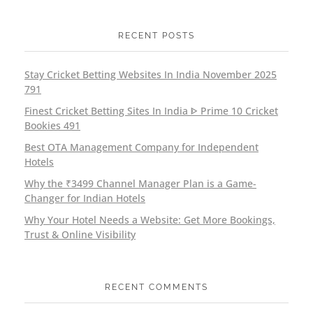
RECENT POSTS
Stay Cricket Betting Websites In India November 2025
791
Finest Cricket Betting Sites In India ᐈ Prime 10 Cricket
Bookies 491
Best OTA Management Company for Independent
Hotels
Why the ₹3499 Channel Manager Plan is a Game-
Changer for Indian Hotels
Why Your Hotel Needs a Website: Get More Bookings,
Trust & Online Visibility
RECENT COMMENTS