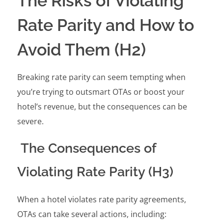
The Risks of Violating
Rate Parity and How to
Avoid Them (H2)
Breaking rate parity can seem tempting when
you’re trying to outsmart OTAs or boost your
hotel’s revenue, but the consequences can be
severe.
The Consequences of
Violating Rate Parity (H3)
When a hotel violates rate parity agreements,
OTAs can take several actions, including: