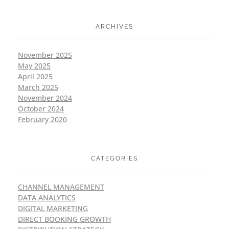
ARCHIVES
November 2025
May 2025
April 2025
March 2025
November 2024
October 2024
February 2020
CATEGORIES
CHANNEL MANAGEMENT
DATA ANALYTICS
DIGITAL MARKETING
DIRECT BOOKING GROWTH