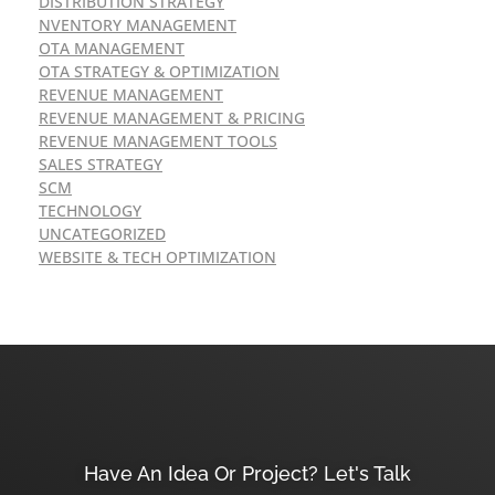
DISTRIBUTION STRATEGY
NVENTORY MANAGEMENT
OTA MANAGEMENT
OTA STRATEGY & OPTIMIZATION
REVENUE MANAGEMENT
REVENUE MANAGEMENT & PRICING
REVENUE MANAGEMENT TOOLS
SALES STRATEGY
SCM
TECHNOLOGY
UNCATEGORIZED
WEBSITE & TECH OPTIMIZATION
Have An Idea Or Project? Let's Talk