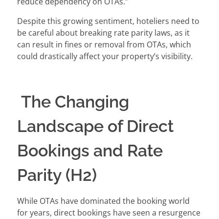
reduce dependency on OTAs.”
Despite this growing sentiment, hoteliers need to
be careful about breaking rate parity laws, as it
can result in fines or removal from OTAs, which
could drastically affect your property’s visibility.
The Changing
Landscape of Direct
Bookings and Rate
Parity (H2)
While OTAs have dominated the booking world
for years, direct bookings have seen a resurgence