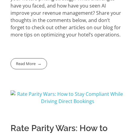
have you faced, and how have you seen AI
improve your revenue management? Share your
thoughts in the comments below, and don’t
forget to check out other articles on our blog for
more tips on optimizing your hotel’s operations.
Read More
Rate Parity Wars: How to