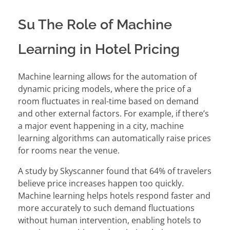
Su The Role of Machine
Learning in Hotel Pricing
Machine learning allows for the automation of
dynamic pricing models, where the price of a
room fluctuates in real-time based on demand
and other external factors. For example, if there’s
a major event happening in a city, machine
learning algorithms can automatically raise prices
for rooms near the venue.
A study by Skyscanner found that 64% of travelers
believe price increases happen too quickly.
Machine learning helps hotels respond faster and
more accurately to such demand fluctuations
without human intervention, enabling hotels to